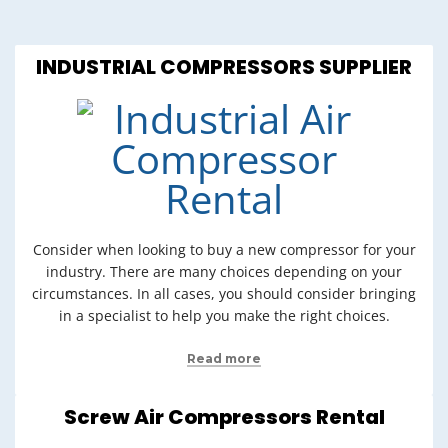
INDUSTRIAL COMPRESSORS SUPPLIER
Consider when looking to buy a new compressor for your
industry. There are many choices depending on your
circumstances. In all cases, you should consider bringing
in a specialist to help you make the right choices.
Read more
Screw Air Compressors Rental