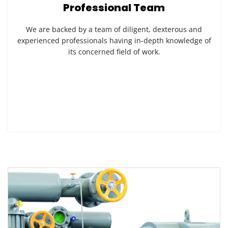
Professional Team
We are backed by a team of diligent, dexterous and
experienced professionals having in-depth knowledge of
its concerned field of work.