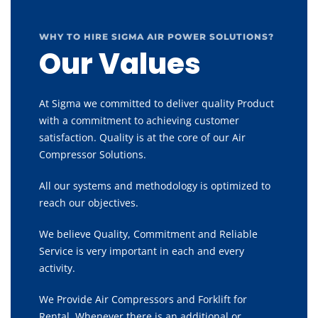
WHY TO HIRE SIGMA AIR POWER SOLUTIONS?
Our Values
At Sigma we committed to deliver quality Product
with a commitment to achieving customer
satisfaction. Quality is at the core of our Air
Compressor Solutions.
All our systems and methodology is optimized to
reach our objectives.
We believe Quality, Commitment and Reliable
Service is very important in each and every
activity.
We Provide Air Compressors and Forklift for
Rental, Whenever there is an additional or