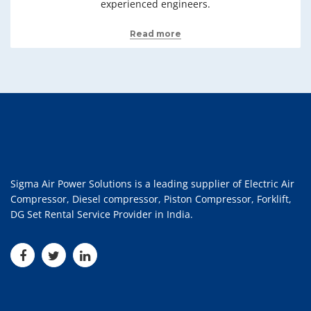
experienced engineers.
Read more
Sigma Air Power Solutions is a leading supplier of Electric Air
Compressor, Diesel compressor, Piston Compressor, Forklift,
DG Set Rental Service Provider in India.