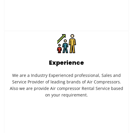
Experience
We are a Industry Experienced professional, Sales and
Service Provider of leading brands of Air Compressors.
Also we are provide Air compressor Rental Service based
on your requirement.