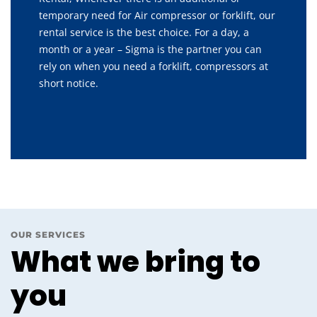
temporary need for Air compressor or forklift, our
rental service is the best choice. For a day, a
month or a year – Sigma is the partner you can
rely on when you need a forklift, compressors at
short notice.
OUR SERVICES
What we bring to
you