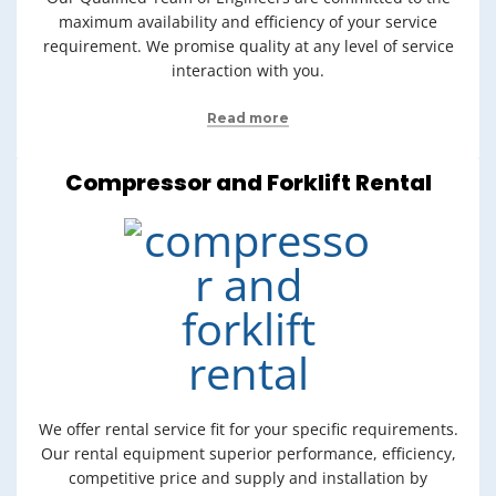
maximum availability and efficiency of your service
requirement. We promise quality at any level of service
interaction with you.
Read more
Compressor and Forklift Rental
We offer rental service fit for your specific requirements.
Our rental equipment superior performance, efficiency,
competitive price and supply and installation by