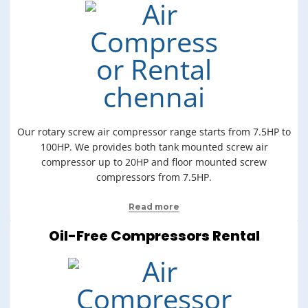
Our rotary screw air compressor range starts from 7.5HP to
100HP. We provides both tank mounted screw air
compressor up to 20HP and floor mounted screw
compressors from 7.5HP.
Read more
Oil-Free Compressors Rental