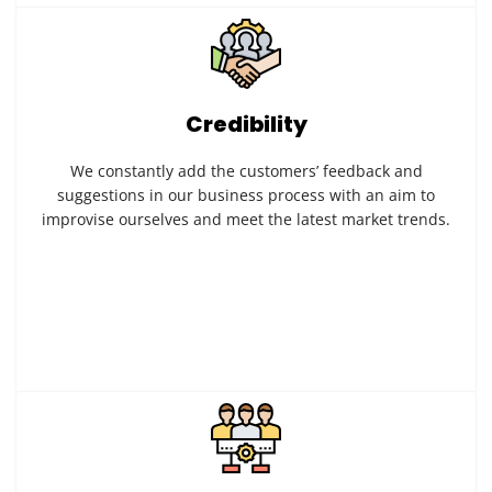
Credibility
We constantly add the customers’ feedback and
suggestions in our business process with an aim to
improvise ourselves and meet the latest market trends.