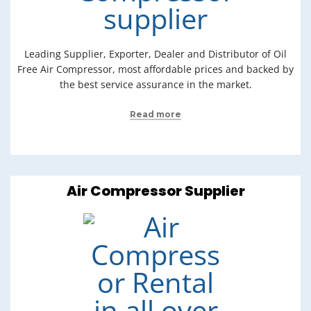
Leading Supplier, Exporter, Dealer and Distributor of Oil
Free Air Compressor, most affordable prices and backed by
the best service assurance in the market.
Read more
Air Compressor Supplier