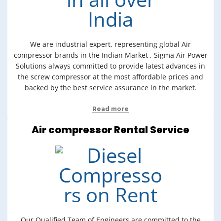
We are industrial expert, representing global Air
compressor brands in the Indian Market , Sigma Air Power
Solutions always committed to provide latest advances in
the screw compressor at the most affordable prices and
backed by the best service assurance in the market.
Read more
Air compressor Rental Service
Our Qualified Team of Engineers are committed to the