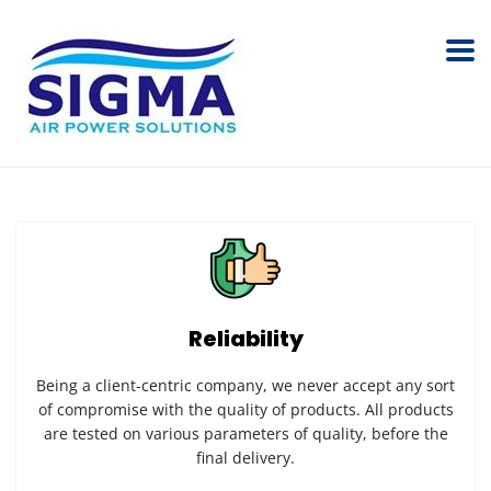
Reliability
Being a client-centric company, we never accept any sort
of compromise with the quality of products. All products
are tested on various parameters of quality, before the
final delivery.