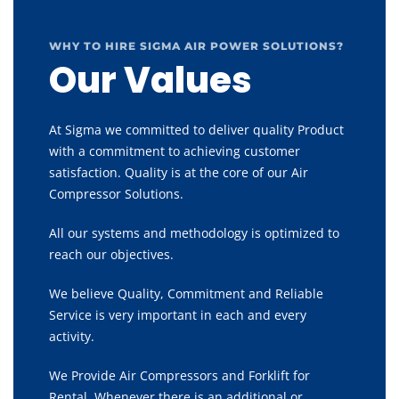
WHY TO HIRE SIGMA AIR POWER SOLUTIONS?
Our Values
At Sigma we committed to deliver quality Product
with a commitment to achieving customer
satisfaction. Quality is at the core of our Air
Compressor Solutions.
All our systems and methodology is optimized to
reach our objectives.
We believe Quality, Commitment and Reliable
Service is very important in each and every
activity.
We Provide Air Compressors and Forklift for
Rental, Whenever there is an additional or