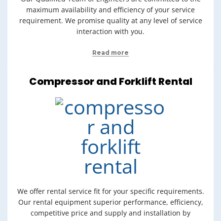
maximum availability and efficiency of your service
requirement. We promise quality at any level of service
interaction with you.
Read more
Compressor and Forklift Rental
We offer rental service fit for your specific requirements.
Our rental equipment superior performance, efficiency,
competitive price and supply and installation by