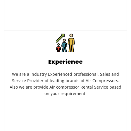
Experience
We are a Industry Experienced professional, Sales and
Service Provider of leading brands of Air Compressors.
Also we are provide Air compressor Rental Service based
on your requirement.