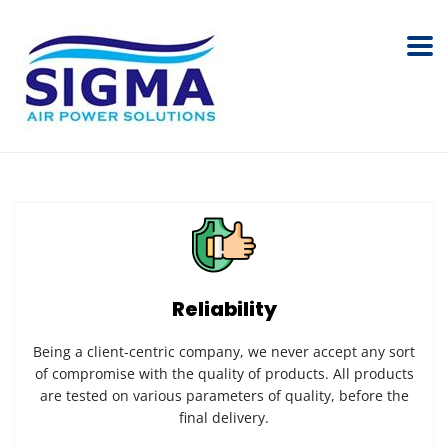
Reliability
Being a client-centric company, we never accept any sort
of compromise with the quality of products. All products
are tested on various parameters of quality, before the
final delivery.