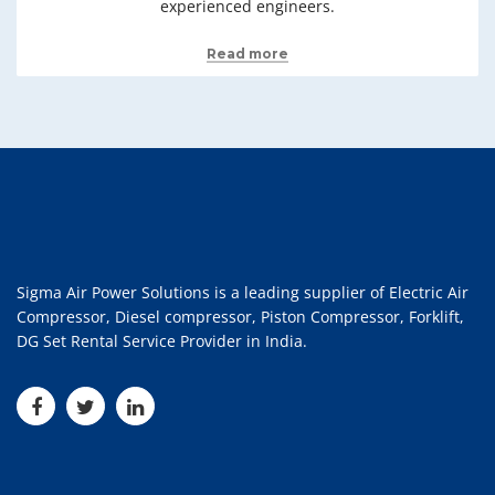
experienced engineers.
Read more
Sigma Air Power Solutions is a leading supplier of Electric Air
Compressor, Diesel compressor, Piston Compressor, Forklift,
DG Set Rental Service Provider in India.