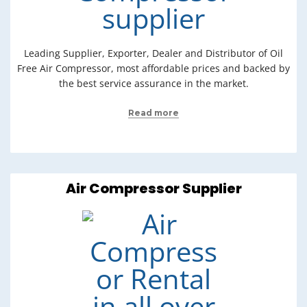
Leading Supplier, Exporter, Dealer and Distributor of Oil
Free Air Compressor, most affordable prices and backed by
the best service assurance in the market.
Read more
Air Compressor Supplier