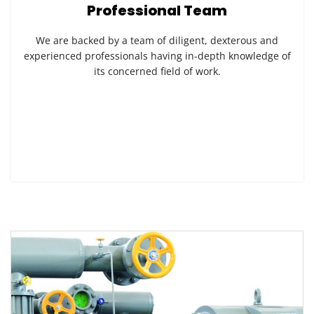
Professional Team
We are backed by a team of diligent, dexterous and
experienced professionals having in-depth knowledge of
its concerned field of work.