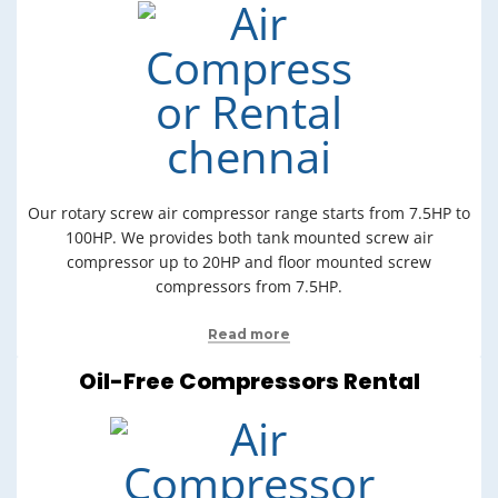
Our rotary screw air compressor range starts from 7.5HP to
100HP. We provides both tank mounted screw air
compressor up to 20HP and floor mounted screw
compressors from 7.5HP.
Read more
Oil-Free Compressors Rental