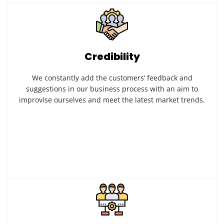
Credibility
We constantly add the customers’ feedback and
suggestions in our business process with an aim to
improvise ourselves and meet the latest market trends.