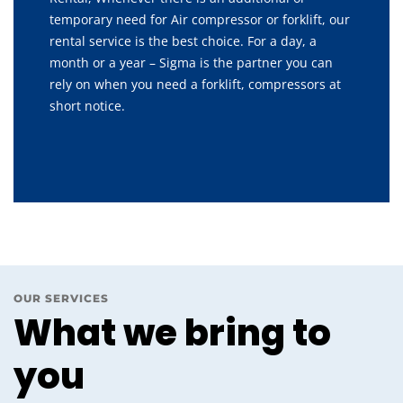
temporary need for Air compressor or forklift, our
rental service is the best choice. For a day, a
month or a year – Sigma is the partner you can
rely on when you need a forklift, compressors at
short notice.
OUR SERVICES
What we bring to
you