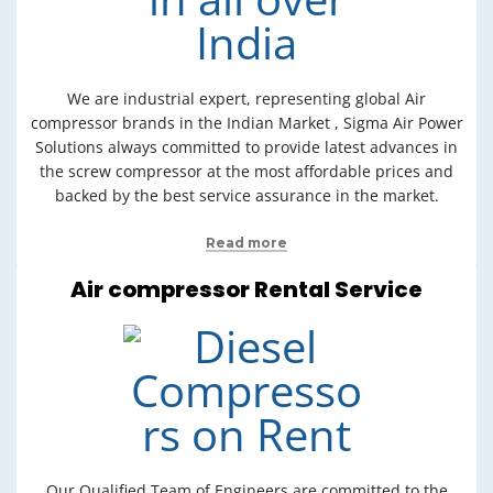
We are industrial expert, representing global Air
compressor brands in the Indian Market , Sigma Air Power
Solutions always committed to provide latest advances in
the screw compressor at the most affordable prices and
backed by the best service assurance in the market.
Read more
Air compressor Rental Service
Our Qualified Team of Engineers are committed to the