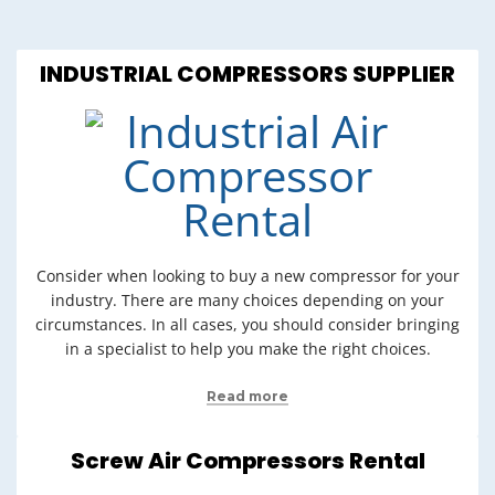
INDUSTRIAL COMPRESSORS SUPPLIER
Consider when looking to buy a new compressor for your
industry. There are many choices depending on your
circumstances. In all cases, you should consider bringing
in a specialist to help you make the right choices.
Read more
Screw Air Compressors Rental