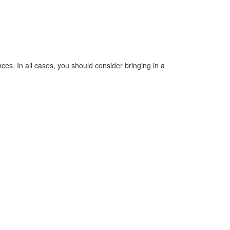
s. In all cases, you should consider bringing in a