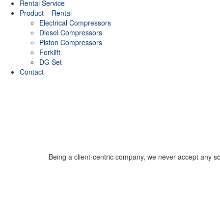
Rental Service
Product – Rental
Electrical Compressors
Diesel Compressors
Piston Compressors
Forklift
DG Set
Contact
Being a client-centric company, we never accept any sort