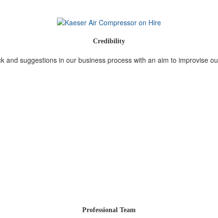
Credibility
 and suggestions in our business process with an aim to improvise ou
Professional Team