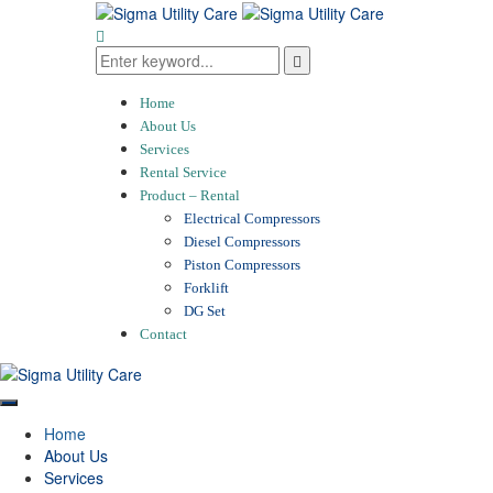
Home
About Us
Services
Rental Service
Product – Rental
Electrical Compressors
Diesel Compressors
Piston Compressors
Forklift
DG Set
Contact
Home
About Us
Services