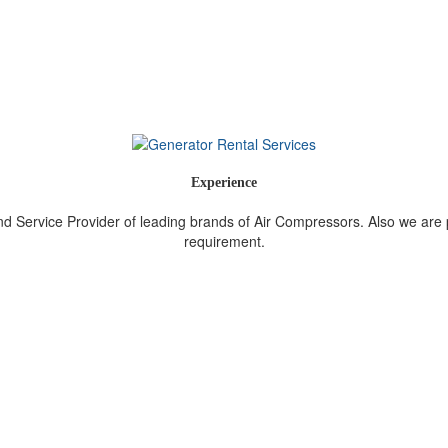
Experience
nd Service Provider of leading brands of Air Compressors. Also we are
requirement.