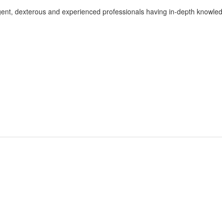
ent, dexterous and experienced professionals having in-depth knowledg