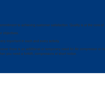
ommitment to achieving customer satisfaction. Quality is at the core of
r objectives.
ery important in each and every activity.
er there is an additional or temporary need for Air compressor or forkli
en you need a forklift, compressors at short notice.