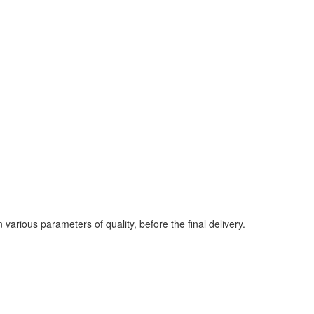
various parameters of quality, before the final delivery.