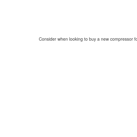
Consider when looking to buy a new compressor for