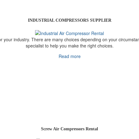
INDUSTRIAL COMPRESSORS SUPPLIER
 your industry. There are many choices depending on your circumstance
specialist to help you make the right choices.
Read more
Screw Air Compressors Rental