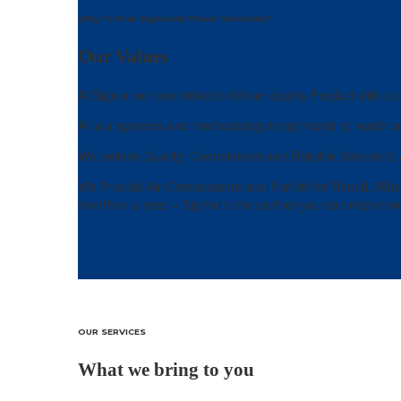
Why To Hire Sigma Air Power Solutions?
Our Values
At Sigma we committed to deliver quality Product with a c
All our systems and methodology is optimized to reach ou
We believe Quality, Commitment and Reliable Service is v
We Provide Air Compressors and Forklift for Rental, Whenev
month or a year – Sigma is the partner you can rely on wh
OUR SERVICES
What we bring to you