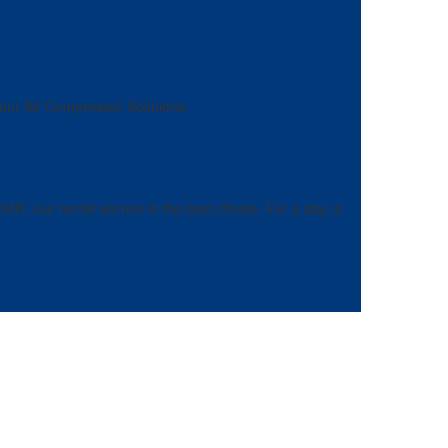
 our Air Compressor Solutions.
ft, our rental service is the best choice. For a day, a