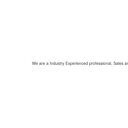
We are a Industry Experienced professional, Sales a