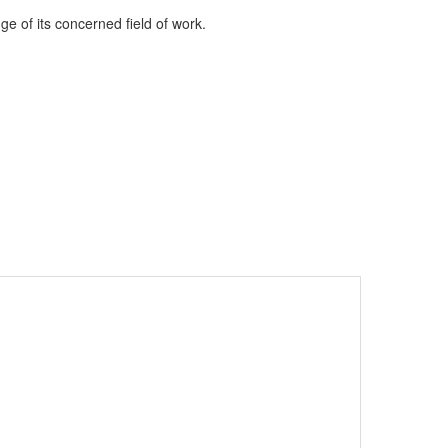
e of its concerned field of work.