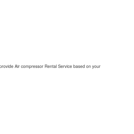
 provide Air compressor Rental Service based on your