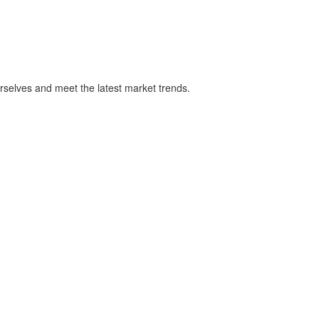
rselves and meet the latest market trends.