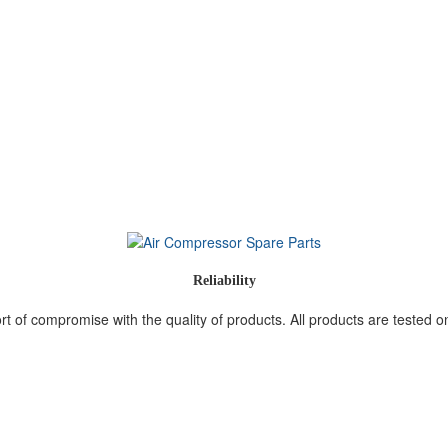
Reliability
 of compromise with the quality of products. All products are tested on 