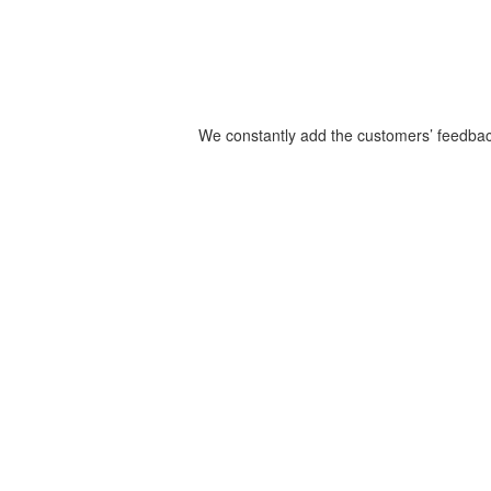
We constantly add the customers’ feedback