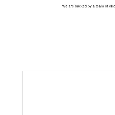
We are backed by a team of dilig