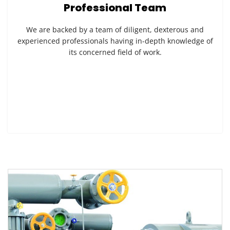
Professional Team
We are backed by a team of diligent, dexterous and
experienced professionals having in-depth knowledge of
its concerned field of work.