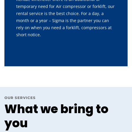
temporary need for Air compressor or forklift, our
rental service is the best choice. For a day, a
month or a year – Sigma is the partner you can
rely on when you need a forklift, compressors at
short notice.
OUR SERVICES
What we bring to
you