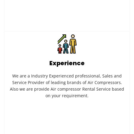
Experience
We are a Industry Experienced professional, Sales and
Service Provider of leading brands of Air Compressors.
Also we are provide Air compressor Rental Service based
on your requirement.