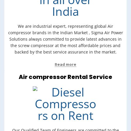
We are industrial expert, representing global Air
compressor brands in the Indian Market , Sigma Air Power
Solutions always committed to provide latest advances in
the screw compressor at the most affordable prices and
backed by the best service assurance in the market.
Read more
Air compressor Rental Service
Our Qualified Team of Engineers are committed to the