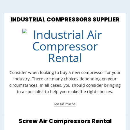
INDUSTRIAL COMPRESSORS SUPPLIER
Consider when looking to buy a new compressor for your
industry. There are many choices depending on your
circumstances. In all cases, you should consider bringing
in a specialist to help you make the right choices.
Read more
Screw Air Compressors Rental