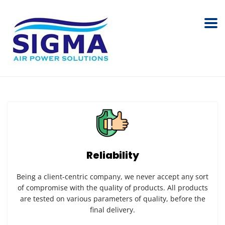
Reliability
Being a client-centric company, we never accept any sort
of compromise with the quality of products. All products
are tested on various parameters of quality, before the
final delivery.