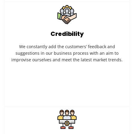
Credibility
We constantly add the customers’ feedback and
suggestions in our business process with an aim to
improvise ourselves and meet the latest market trends.