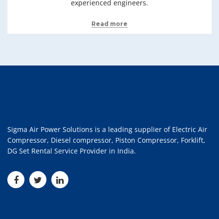
experienced engineers.
Read more
Sigma Air Power Solutions is a leading supplier of Electric Air
Compressor, Diesel compressor, Piston Compressor, Forklift,
DG Set Rental Service Provider in India.