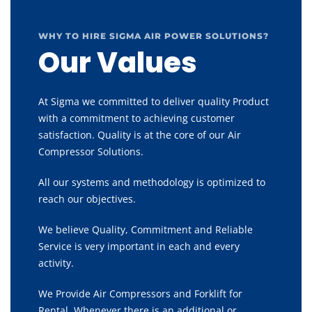
WHY TO HIRE SIGMA AIR POWER SOLUTIONS?
Our Values
At Sigma we committed to deliver quality Product
with a commitment to achieving customer
satisfaction. Quality is at the core of our Air
Compressor Solutions.
All our systems and methodology is optimized to
reach our objectives.
We believe Quality, Commitment and Reliable
Service is very important in each and every
activity.
We Provide Air Compressors and Forklift for
Rental, Whenever there is an additional or