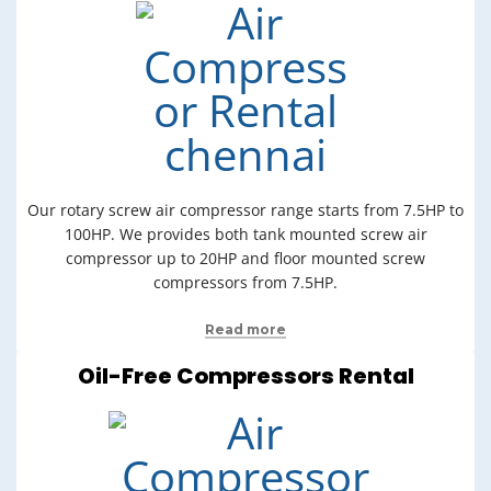
Our rotary screw air compressor range starts from 7.5HP to
100HP. We provides both tank mounted screw air
compressor up to 20HP and floor mounted screw
compressors from 7.5HP.
Read more
Oil-Free Compressors Rental