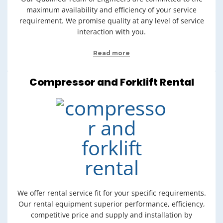
maximum availability and efficiency of your service
requirement. We promise quality at any level of service
interaction with you.
Read more
Compressor and Forklift Rental
We offer rental service fit for your specific requirements.
Our rental equipment superior performance, efficiency,
competitive price and supply and installation by