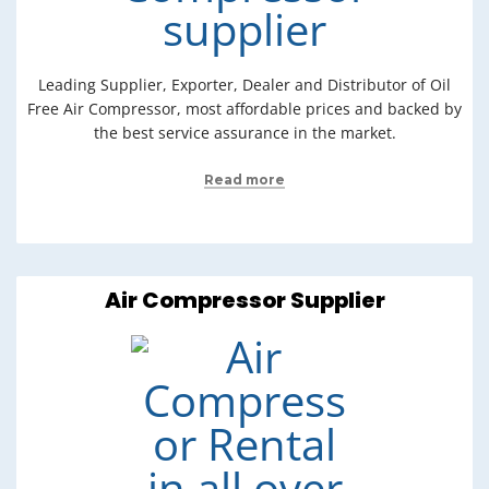
Leading Supplier, Exporter, Dealer and Distributor of Oil
Free Air Compressor, most affordable prices and backed by
the best service assurance in the market.
Read more
Air Compressor Supplier