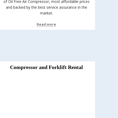
of Oil Free Air Compressor, most affordable prices
and backed by the best service assurance in the
market.
Read more
Compressor and Forklift Rental