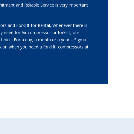
itment and Reliable Service is very important
.
rs and Forklift for Rental, Whenever there is
y need for Air compressor or forklift, our
t choice. For a day, a month or a year – Sigma
ly on when you need a forklift, compressors at