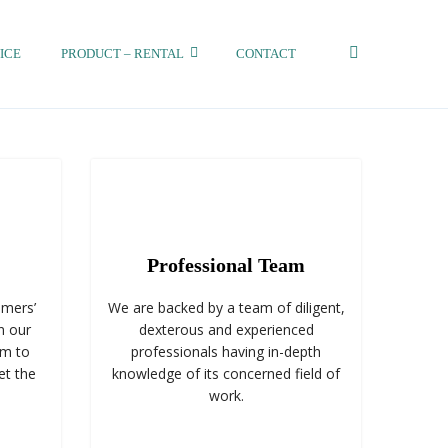
ICE
PRODUCT – RENTAL
CONTACT
Professional Team
omers’
We are backed by a team of diligent,
n our
dexterous and experienced
im to
professionals having in-depth
et the
knowledge of its concerned field of
work.