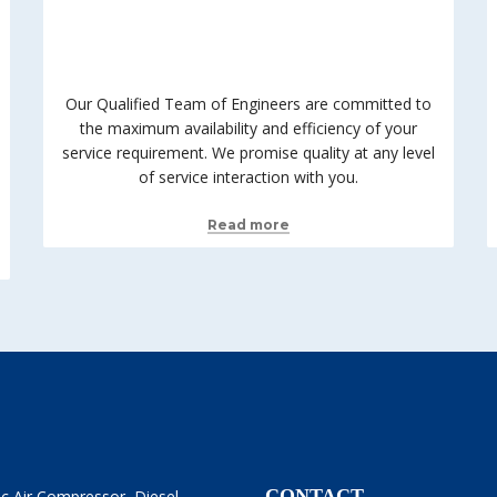
Our Qualified Team of Engineers are committed to
the maximum availability and efficiency of your
service requirement. We promise quality at any level
of service interaction with you.
Read more
CONTACT
ric Air Compressor, Diesel