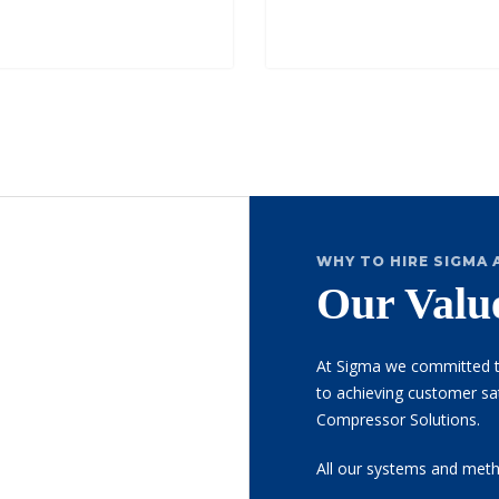
WHY TO HIRE SIGMA 
Our Valu
At Sigma we committed t
to achieving customer sati
Compressor Solutions.
All our systems and meth