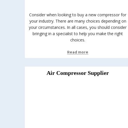
Consider when looking to buy a new compressor for
your industry. There are many choices depending on
your circumstances. In all cases, you should consider
bringing in a specialist to help you make the right
choices.
Read more
Air Compressor Supplier