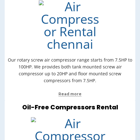
Our rotary screw air compressor range starts from 7.5HP to
100HP. We provides both tank mounted screw air
compressor up to 20HP and floor mounted screw
compressors from 7.5HP.
Read more
Oil-Free Compressors Rental