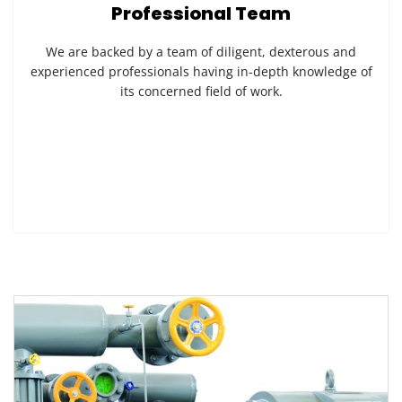
Professional Team
We are backed by a team of diligent, dexterous and
experienced professionals having in-depth knowledge of
its concerned field of work.