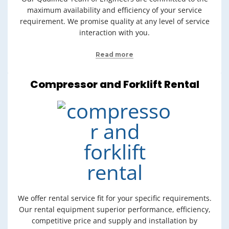
maximum availability and efficiency of your service
requirement. We promise quality at any level of service
interaction with you.
Read more
Compressor and Forklift Rental
We offer rental service fit for your specific requirements.
Our rental equipment superior performance, efficiency,
competitive price and supply and installation by