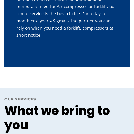
temporary need for Air compressor or forklift, our
rental service is the best choice. For a day, a
month or a year – Sigma is the partner you can
rely on when you need a forklift, compressors at
short notice.
OUR SERVICES
What we bring to
you