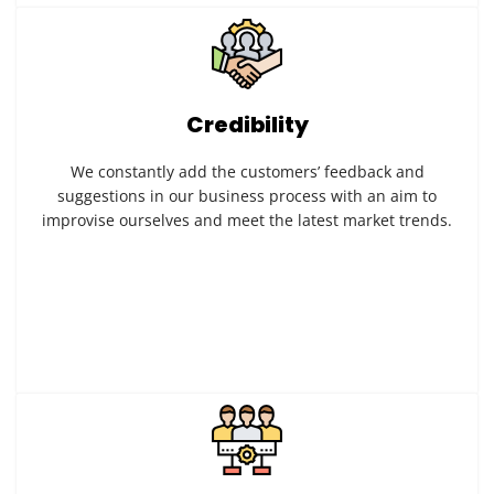
Credibility
We constantly add the customers’ feedback and
suggestions in our business process with an aim to
improvise ourselves and meet the latest market trends.