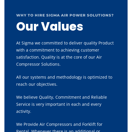
WHY TO HIRE SIGMA AIR POWER SOLUTIONS?
Our Values
At Sigma we committed to deliver quality Product
with a commitment to achieving customer
satisfaction. Quality is at the core of our Air
Compressor Solutions.
All our systems and methodology is optimized to
reach our objectives.
We believe Quality, Commitment and Reliable
Service is very important in each and every
activity.
We Provide Air Compressors and Forklift for
Rental, Whenever there is an additional or