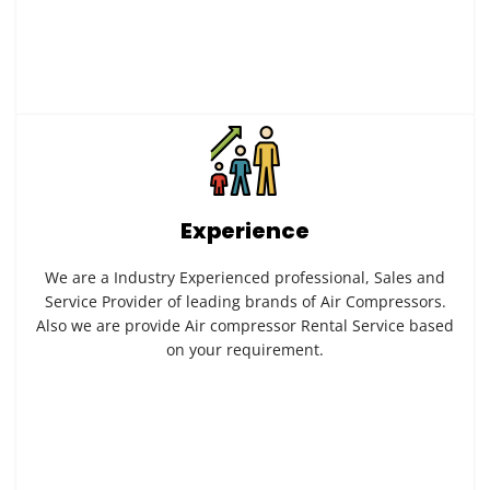
Experience
We are a Industry Experienced professional, Sales and
Service Provider of leading brands of Air Compressors.
Also we are provide Air compressor Rental Service based
on your requirement.