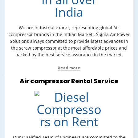
We are industrial expert, representing global Air
compressor brands in the Indian Market , Sigma Air Power
Solutions always committed to provide latest advances in
the screw compressor at the most affordable prices and
backed by the best service assurance in the market.
Read more
Air compressor Rental Service
Our Qualified Team of Engineers are committed to the