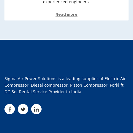
experienced engineers.
Read more
Sigma Air Power Solutions is a leading supplier of Electric Air
Compressor, Diesel compressor, Piston Compressor, Forklift,
DG Set Rental Service Provider in India.