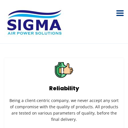
Reliability
Being a client-centric company, we never accept any sort
of compromise with the quality of products. All products
are tested on various parameters of quality, before the
final delivery.