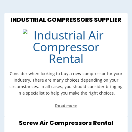
INDUSTRIAL COMPRESSORS SUPPLIER
Consider when looking to buy a new compressor for your
industry. There are many choices depending on your
circumstances. In all cases, you should consider bringing
in a specialist to help you make the right choices.
Read more
Screw Air Compressors Rental