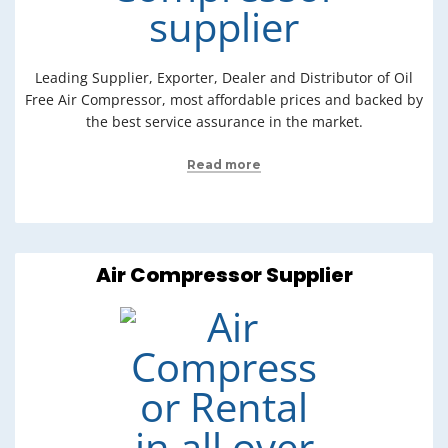
Leading Supplier, Exporter, Dealer and Distributor of Oil
Free Air Compressor, most affordable prices and backed by
the best service assurance in the market.
Read more
Air Compressor Supplier