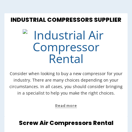
INDUSTRIAL COMPRESSORS SUPPLIER
Consider when looking to buy a new compressor for your
industry. There are many choices depending on your
circumstances. In all cases, you should consider bringing
in a specialist to help you make the right choices.
Read more
Screw Air Compressors Rental