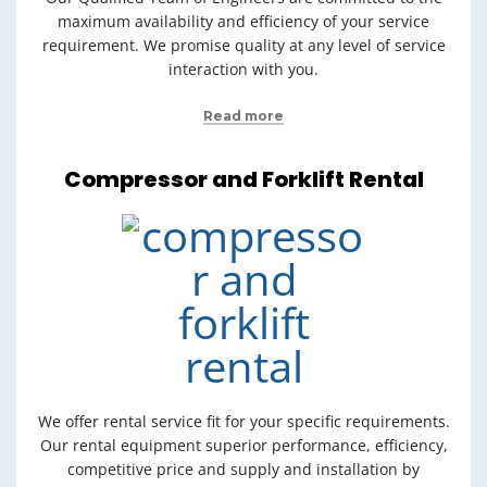
maximum availability and efficiency of your service
requirement. We promise quality at any level of service
interaction with you.
Read more
Compressor and Forklift Rental
We offer rental service fit for your specific requirements.
Our rental equipment superior performance, efficiency,
competitive price and supply and installation by