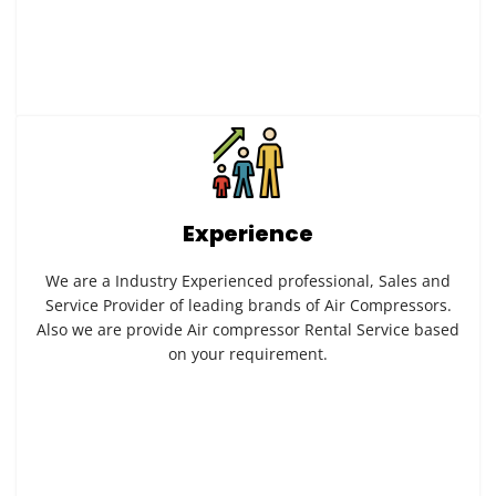
Experience
We are a Industry Experienced professional, Sales and
Service Provider of leading brands of Air Compressors.
Also we are provide Air compressor Rental Service based
on your requirement.