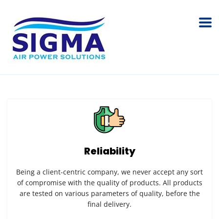
Reliability
Being a client-centric company, we never accept any sort
of compromise with the quality of products. All products
are tested on various parameters of quality, before the
final delivery.