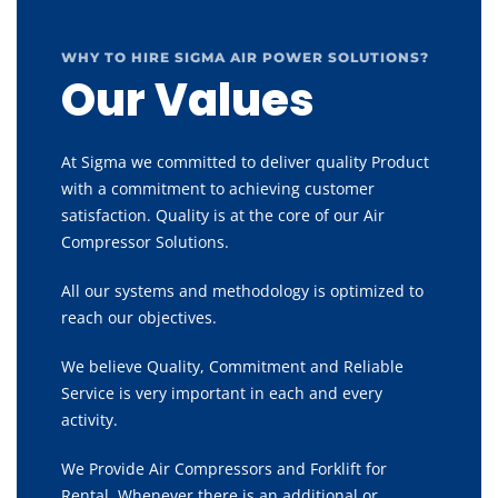
WHY TO HIRE SIGMA AIR POWER SOLUTIONS?
Our Values
At Sigma we committed to deliver quality Product
with a commitment to achieving customer
satisfaction. Quality is at the core of our Air
Compressor Solutions.
All our systems and methodology is optimized to
reach our objectives.
We believe Quality, Commitment and Reliable
Service is very important in each and every
activity.
We Provide Air Compressors and Forklift for
Rental, Whenever there is an additional or