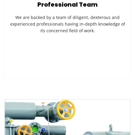
Professional Team
We are backed by a team of diligent, dexterous and
experienced professionals having in-depth knowledge of
its concerned field of work.