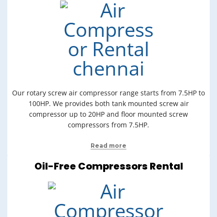
Our rotary screw air compressor range starts from 7.5HP to
100HP. We provides both tank mounted screw air
compressor up to 20HP and floor mounted screw
compressors from 7.5HP.
Read more
Oil-Free Compressors Rental