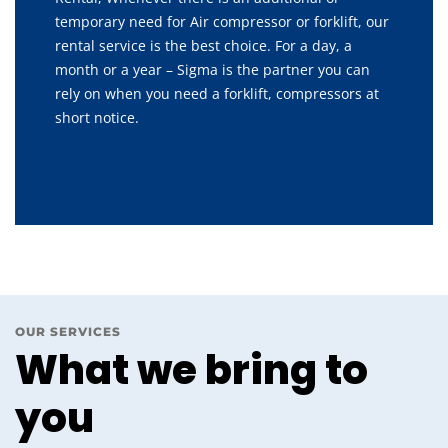
temporary need for Air compressor or forklift, our
rental service is the best choice. For a day, a
month or a year – Sigma is the partner you can
rely on when you need a forklift, compressors at
short notice.
OUR SERVICES
What we bring to
you