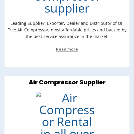
Leading Supplier, Exporter, Dealer and Distributor of Oil
Free Air Compressor, most affordable prices and backed by
the best service assurance in the market.
Read more
Air Compressor Supplier