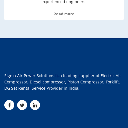
experienced engineers.
Read more
Sigma Air Power Solutions is a leading supplier of Electric Air
Compressor, Diesel compressor, Piston Compressor, Forklift,
DG Set Rental Service Provider in India.