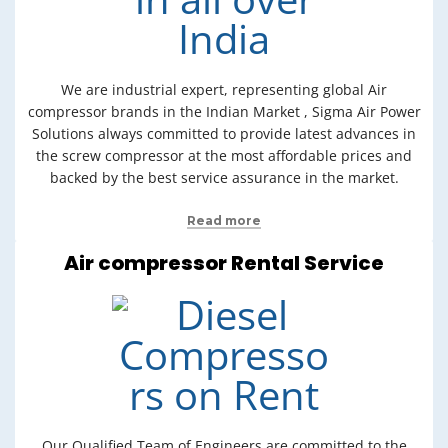
We are industrial expert, representing global Air
compressor brands in the Indian Market , Sigma Air Power
Solutions always committed to provide latest advances in
the screw compressor at the most affordable prices and
backed by the best service assurance in the market.
Read more
Air compressor Rental Service
Our Qualified Team of Engineers are committed to the