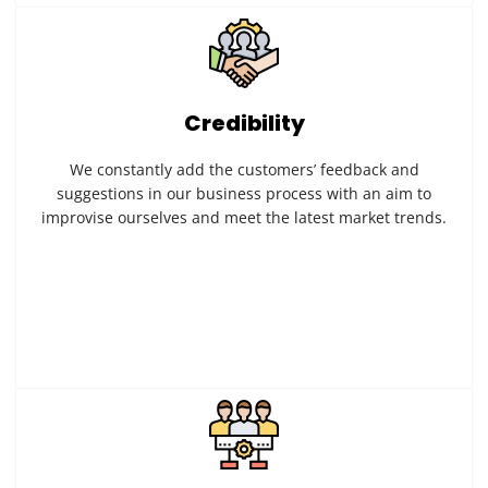
Credibility
We constantly add the customers’ feedback and
suggestions in our business process with an aim to
improvise ourselves and meet the latest market trends.