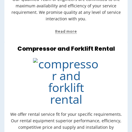
maximum availability and efficiency of your service
requirement. We promise quality at any level of service
interaction with you.
Read more
Compressor and Forklift Rental
We offer rental service fit for your specific requirements.
Our rental equipment superior performance, efficiency,
competitive price and supply and installation by