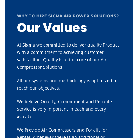
WHY TO HIRE SIGMA AIR POWER SOLUTIONS?
Our Values
At Sigma we committed to deliver quality Product
with a commitment to achieving customer
satisfaction. Quality is at the core of our Air
Compressor Solutions.
All our systems and methodology is optimized to
reach our objectives.
We believe Quality, Commitment and Reliable
Service is very important in each and every
activity.
We Provide Air Compressors and Forklift for
Rental, Whenever there is an additional or