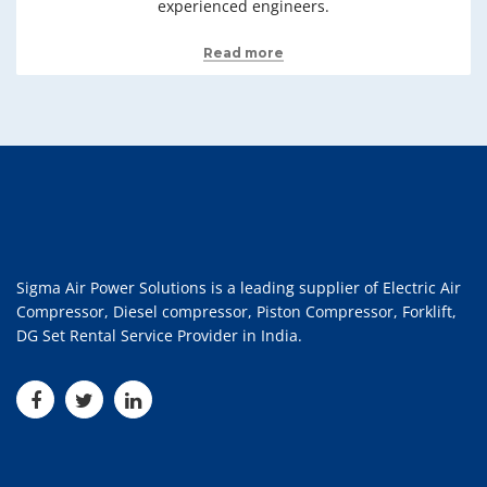
experienced engineers.
Read more
Sigma Air Power Solutions is a leading supplier of Electric Air
Compressor, Diesel compressor, Piston Compressor, Forklift,
DG Set Rental Service Provider in India.