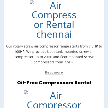
Our rotary screw air compressor range starts from 7.5HP to
100HP. We provides both tank mounted screw air
compressor up to 20HP and floor mounted screw
compressors from 7.5HP.
Read more
Oil-Free Compressors Rental