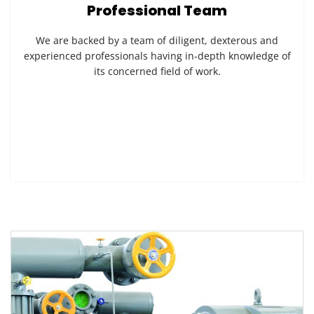
Professional Team
We are backed by a team of diligent, dexterous and
experienced professionals having in-depth knowledge of
its concerned field of work.