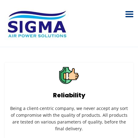
Reliability
Being a client-centric company, we never accept any sort
of compromise with the quality of products. All products
are tested on various parameters of quality, before the
final delivery.