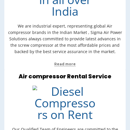
We are industrial expert, representing global Air
compressor brands in the Indian Market , Sigma Air Power
Solutions always committed to provide latest advances in
the screw compressor at the most affordable prices and
backed by the best service assurance in the market.
Read more
Air compressor Rental Service
Our Qualified Team of Engineers are committed to the