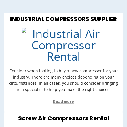
INDUSTRIAL COMPRESSORS SUPPLIER
Consider when looking to buy a new compressor for your
industry. There are many choices depending on your
circumstances. In all cases, you should consider bringing
in a specialist to help you make the right choices.
Read more
Screw Air Compressors Rental