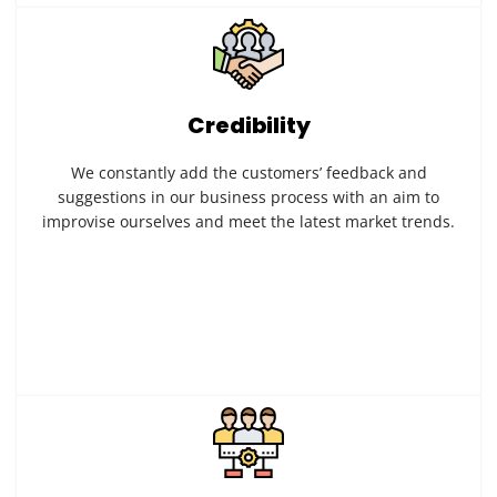
Credibility
We constantly add the customers’ feedback and
suggestions in our business process with an aim to
improvise ourselves and meet the latest market trends.