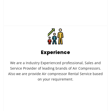
Experience
We are a Industry Experienced professional, Sales and
Service Provider of leading brands of Air Compressors.
Also we are provide Air compressor Rental Service based
on your requirement.