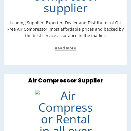
Leading Supplier, Exporter, Dealer and Distributor of Oil
Free Air Compressor, most affordable prices and backed by
the best service assurance in the market.
Read more
Air Compressor Supplier