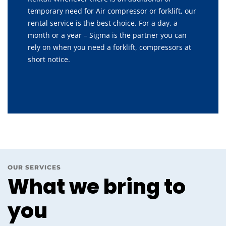
temporary need for Air compressor or forklift, our
rental service is the best choice. For a day, a
month or a year – Sigma is the partner you can
rely on when you need a forklift, compressors at
short notice.
OUR SERVICES
What we bring to
you