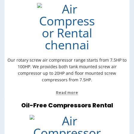
Our rotary screw air compressor range starts from 7.5HP to
100HP. We provides both tank mounted screw air
compressor up to 20HP and floor mounted screw
compressors from 7.5HP.
Read more
Oil-Free Compressors Rental