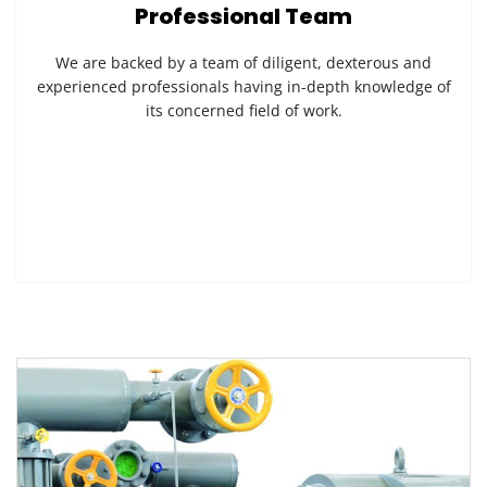
Professional Team
We are backed by a team of diligent, dexterous and
experienced professionals having in-depth knowledge of
its concerned field of work.