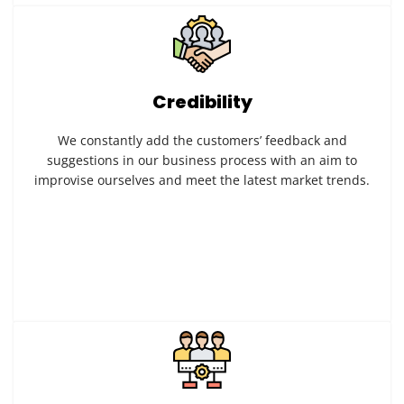
Credibility
We constantly add the customers’ feedback and
suggestions in our business process with an aim to
improvise ourselves and meet the latest market trends.