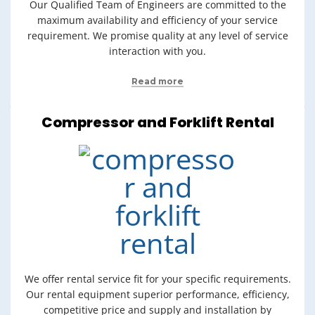
Our Qualified Team of Engineers are committed to the
maximum availability and efficiency of your service
requirement. We promise quality at any level of service
interaction with you.
Read more
Compressor and Forklift Rental
We offer rental service fit for your specific requirements.
Our rental equipment superior performance, efficiency,
competitive price and supply and installation by