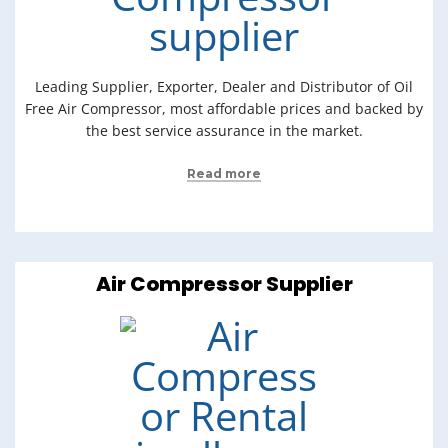
Leading Supplier, Exporter, Dealer and Distributor of Oil
Free Air Compressor, most affordable prices and backed by
the best service assurance in the market.
Read more
Air Compressor Supplier