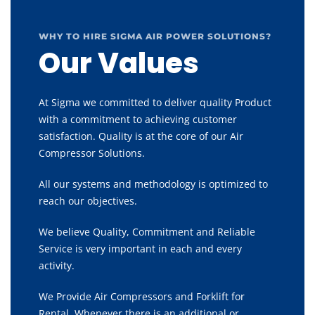
WHY TO HIRE SIGMA AIR POWER SOLUTIONS?
Our Values
At Sigma we committed to deliver quality Product
with a commitment to achieving customer
satisfaction. Quality is at the core of our Air
Compressor Solutions.
All our systems and methodology is optimized to
reach our objectives.
We believe Quality, Commitment and Reliable
Service is very important in each and every
activity.
We Provide Air Compressors and Forklift for
Rental, Whenever there is an additional or