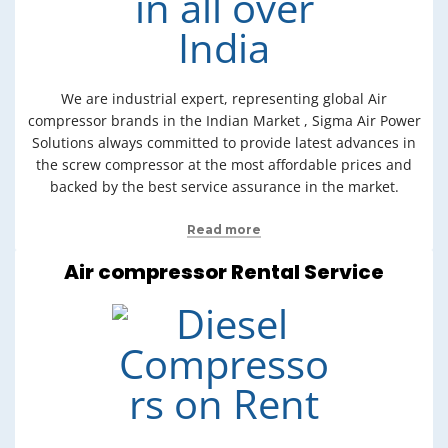
We are industrial expert, representing global Air
compressor brands in the Indian Market , Sigma Air Power
Solutions always committed to provide latest advances in
the screw compressor at the most affordable prices and
backed by the best service assurance in the market.
Read more
Air compressor Rental Service