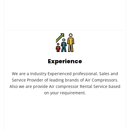
Experience
We are a Industry Experienced professional, Sales and
Service Provider of leading brands of Air Compressors.
Also we are provide Air compressor Rental Service based
on your requirement.