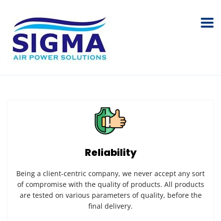
Reliability
Being a client-centric company, we never accept any sort
of compromise with the quality of products. All products
are tested on various parameters of quality, before the
final delivery.