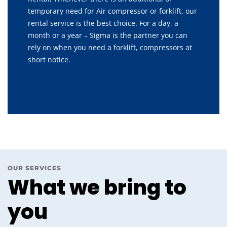
temporary need for Air compressor or forklift, our
rental service is the best choice. For a day, a
month or a year – Sigma is the partner you can
rely on when you need a forklift, compressors at
short notice.
OUR SERVICES
What we bring to
you