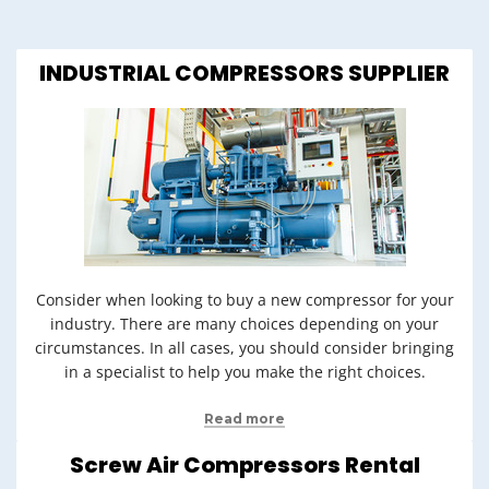
INDUSTRIAL COMPRESSORS SUPPLIER
Consider when looking to buy a new compressor for your
industry. There are many choices depending on your
circumstances. In all cases, you should consider bringing
in a specialist to help you make the right choices.
Read more
Screw Air Compressors Rental