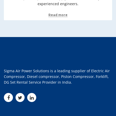
experienced engineers.
Read more
Sigma Air Power Solutions is a leading supplier of Electric Air
Compressor, Diesel compressor, Piston Compressor, Forklift,
DG Set Rental Service Provider in India.