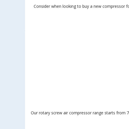
Consider when looking to buy a new compressor for 
Our rotary screw air compressor range starts from