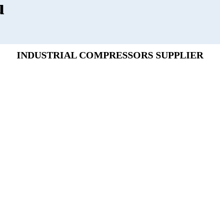
u
INDUSTRIAL COMPRESSORS SUPPLIER