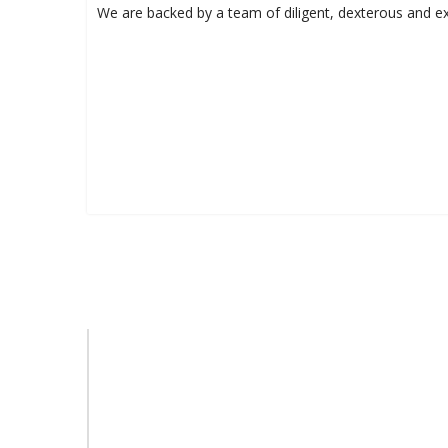
We are backed by a team of diligent, dexterous and ex