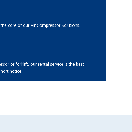
 the core of our Air Compressor Solutions.
r or forklift, our rental service is the best
hort notice.