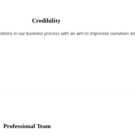
Credibility
tions in our business process with an aim to improvise ourselves an
Professional Team