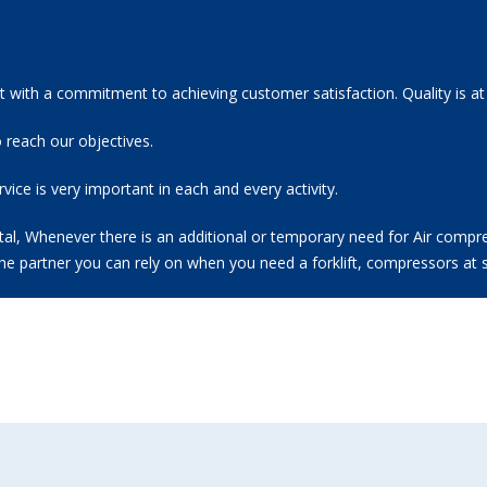
 with a commitment to achieving customer satisfaction. Quality is at
 reach our objectives.
ice is very important in each and every activity.
l, Whenever there is an additional or temporary need for Air compresso
the partner you can rely on when you need a forklift, compressors at s