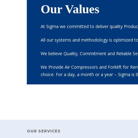
Our Values
At Sigma we committed to deliver quality Product
All our systems and methodology is optimized to
We believe Quality, Commitment and Reliable Serv
We Provide Air Compressors and Forklift for Renta
choice. For a day, a month or a year – Sigma is 
OUR SERVICES