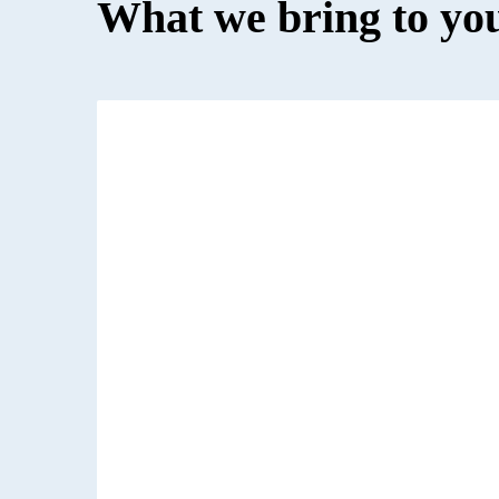
What we bring to yo