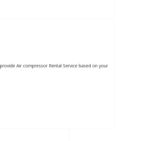
e provide Air compressor Rental Service based on your