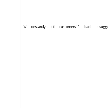
We constantly add the customers’ feedback and sugges