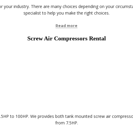
your industry. There are many choices depending on your circumstanc
specialist to help you make the right choices.
Read more
Screw Air Compressors Rental
 7.5HP to 100HP. We provides both tank mounted screw air compres
from 7.5HP.