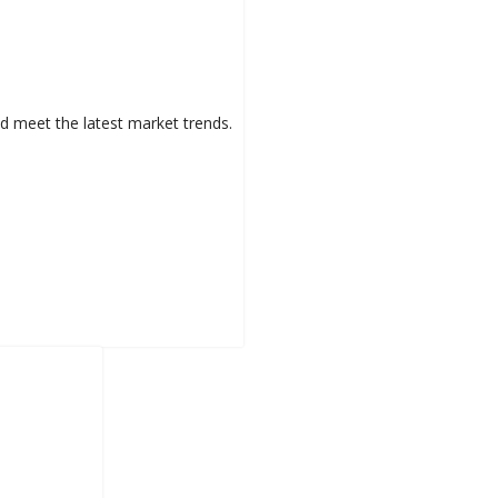
d meet the latest market trends.