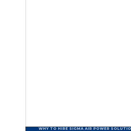
WHY TO HIRE SIGMA AIR POWER SOLUTI