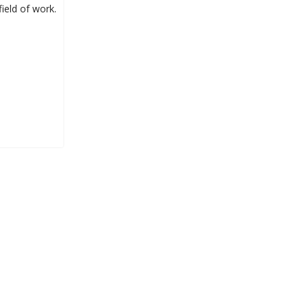
ield of work.