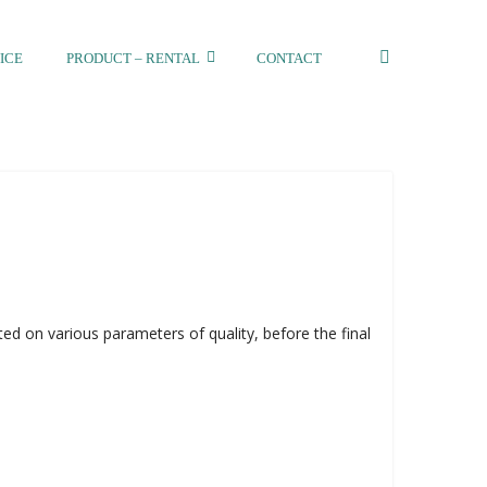
ICE
PRODUCT – RENTAL
CONTACT
ed on various parameters of quality, before the final