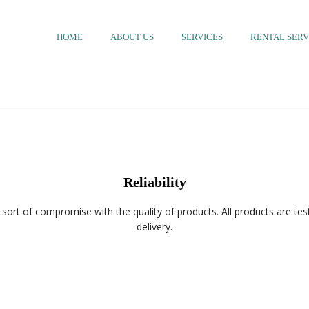
HOME
ABOUT US
SERVICES
RENTAL SERV
Reliability
sort of compromise with the quality of products. All products are test
delivery.