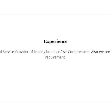
Experience
d Service Provider of leading brands of Air Compressors. Also we ar
requirement.