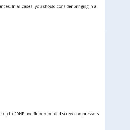
es. In all cases, you should consider bringing in a
sor up to 20HP and floor mounted screw compressors