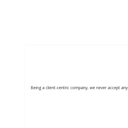
Being a client-centric company, we never accept any 