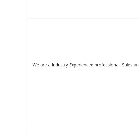
We are a Industry Experienced professional, Sales an