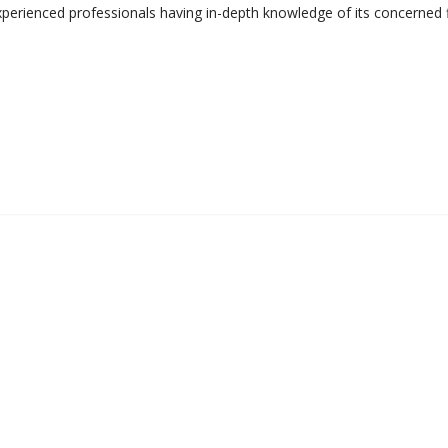
perienced professionals having in-depth knowledge of its concerned f