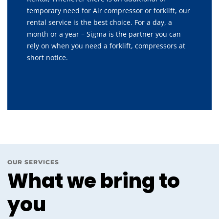
temporary need for Air compressor or forklift, our
rental service is the best choice. For a day, a
month or a year – Sigma is the partner you can
rely on when you need a forklift, compressors at
short notice.
OUR SERVICES
What we bring to
you