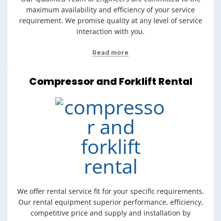
maximum availability and efficiency of your service
requirement. We promise quality at any level of service
interaction with you.
Read more
Compressor and Forklift Rental
We offer rental service fit for your specific requirements.
Our rental equipment superior performance, efficiency,
competitive price and supply and installation by