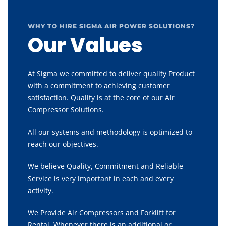
WHY TO HIRE SIGMA AIR POWER SOLUTIONS?
Our Values
At Sigma we committed to deliver quality Product
with a commitment to achieving customer
satisfaction. Quality is at the core of our Air
Compressor Solutions.
All our systems and methodology is optimized to
reach our objectives.
We believe Quality, Commitment and Reliable
Service is very important in each and every
activity.
We Provide Air Compressors and Forklift for
Rental, Whenever there is an additional or