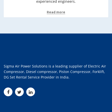
experienced engineers.
Read more
Sigma Air Power Solutions is a leading supplier of Electric Air
Compressor, Diesel compressor, Piston Compressor, Forklift,
DG Set Rental Service Provider in India.