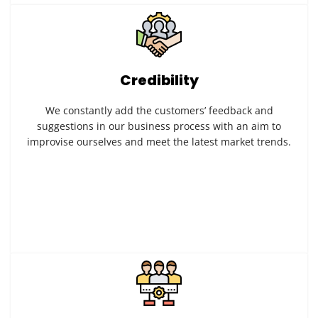
Credibility
We constantly add the customers’ feedback and
suggestions in our business process with an aim to
improvise ourselves and meet the latest market trends.