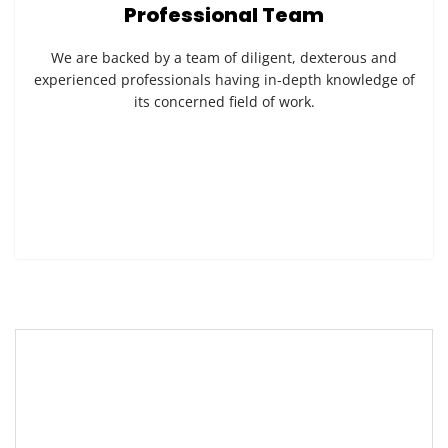
Professional Team
We are backed by a team of diligent, dexterous and
experienced professionals having in-depth knowledge of
its concerned field of work.