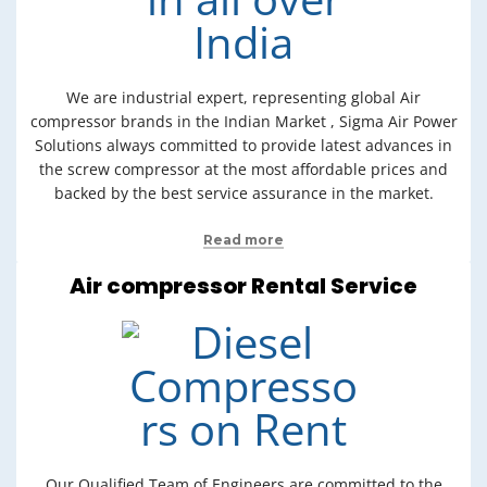
We are industrial expert, representing global Air
compressor brands in the Indian Market , Sigma Air Power
Solutions always committed to provide latest advances in
the screw compressor at the most affordable prices and
backed by the best service assurance in the market.
Read more
Air compressor Rental Service
Our Qualified Team of Engineers are committed to the