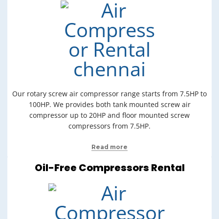
Our rotary screw air compressor range starts from 7.5HP to
100HP. We provides both tank mounted screw air
compressor up to 20HP and floor mounted screw
compressors from 7.5HP.
Read more
Oil-Free Compressors Rental