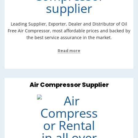
Leading Supplier, Exporter, Dealer and Distributor of Oil
Free Air Compressor, most affordable prices and backed by
the best service assurance in the market.
Read more
Air Compressor Supplier