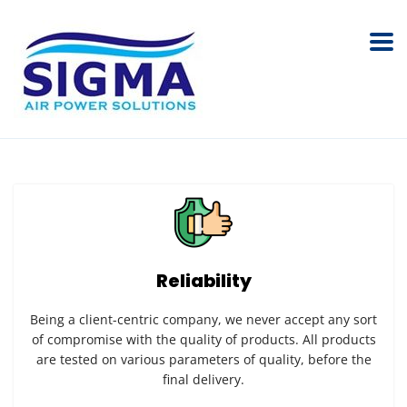
Reliability
Being a client-centric company, we never accept any sort
of compromise with the quality of products. All products
are tested on various parameters of quality, before the
final delivery.