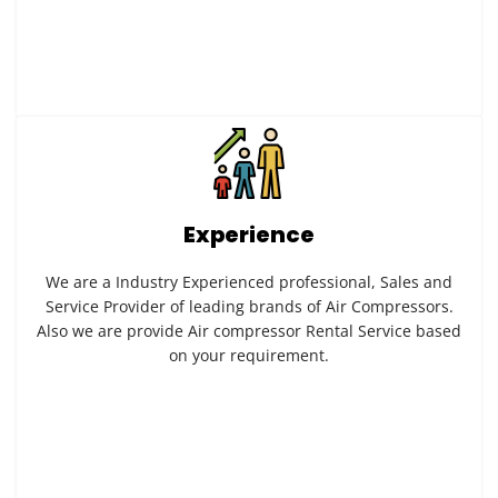
Experience
We are a Industry Experienced professional, Sales and
Service Provider of leading brands of Air Compressors.
Also we are provide Air compressor Rental Service based
on your requirement.