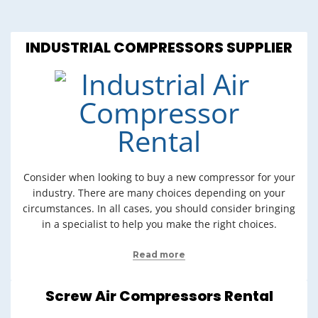
INDUSTRIAL COMPRESSORS SUPPLIER
Consider when looking to buy a new compressor for your
industry. There are many choices depending on your
circumstances. In all cases, you should consider bringing
in a specialist to help you make the right choices.
Read more
Screw Air Compressors Rental