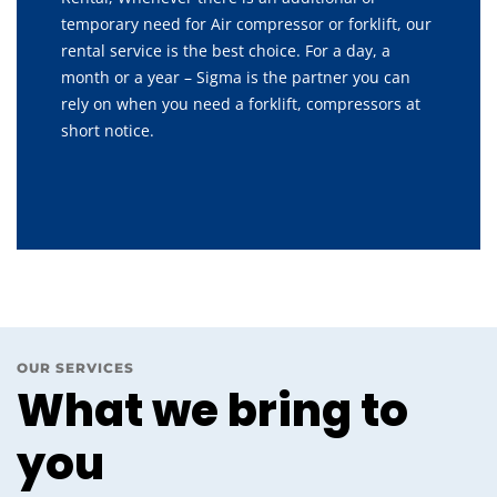
temporary need for Air compressor or forklift, our
rental service is the best choice. For a day, a
month or a year – Sigma is the partner you can
rely on when you need a forklift, compressors at
short notice.
OUR SERVICES
What we bring to
you