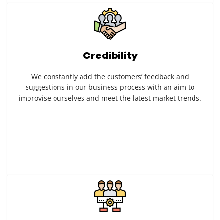
Credibility
We constantly add the customers’ feedback and
suggestions in our business process with an aim to
improvise ourselves and meet the latest market trends.