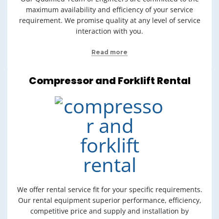
maximum availability and efficiency of your service
requirement. We promise quality at any level of service
interaction with you.
Read more
Compressor and Forklift Rental
We offer rental service fit for your specific requirements.
Our rental equipment superior performance, efficiency,
competitive price and supply and installation by