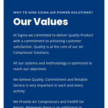
WHY TO HIRE SIGMA AIR POWER SOLUTIONS?
Our Values
At Sigma we committed to deliver quality Product
with a commitment to achieving customer
satisfaction. Quality is at the core of our Air
Compressor Solutions.
All our systems and methodology is optimized to
reach our objectives.
We believe Quality, Commitment and Reliable
Service is very important in each and every
activity.
We Provide Air Compressors and Forklift for
Rental, Whenever there is an additional or