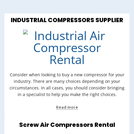
INDUSTRIAL COMPRESSORS SUPPLIER
Consider when looking to buy a new compressor for your
industry. There are many choices depending on your
circumstances. In all cases, you should consider bringing
in a specialist to help you make the right choices.
Read more
Screw Air Compressors Rental