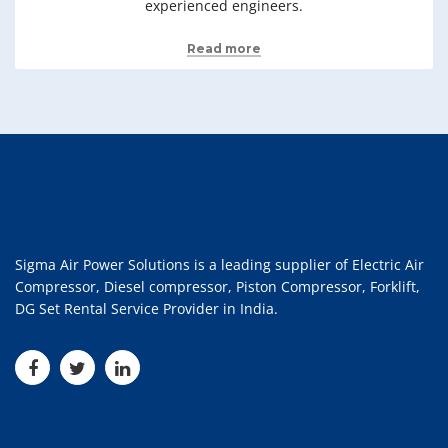
experienced engineers.
Read more
Sigma Air Power Solutions is a leading supplier of Electric Air
Compressor, Diesel compressor, Piston Compressor, Forklift,
DG Set Rental Service Provider in India.