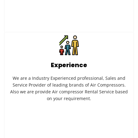
Experience
We are a Industry Experienced professional, Sales and
Service Provider of leading brands of Air Compressors.
Also we are provide Air compressor Rental Service based
on your requirement.