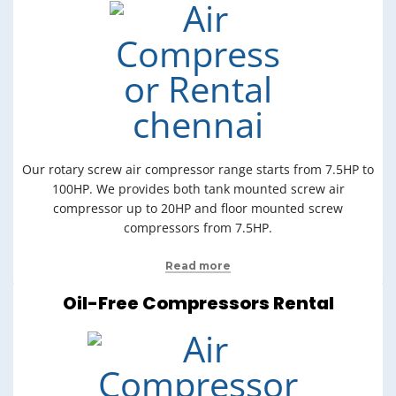
Our rotary screw air compressor range starts from 7.5HP to
100HP. We provides both tank mounted screw air
compressor up to 20HP and floor mounted screw
compressors from 7.5HP.
Read more
Oil-Free Compressors Rental