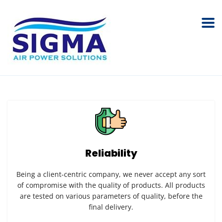
Reliability
Being a client-centric company, we never accept any sort
of compromise with the quality of products. All products
are tested on various parameters of quality, before the
final delivery.