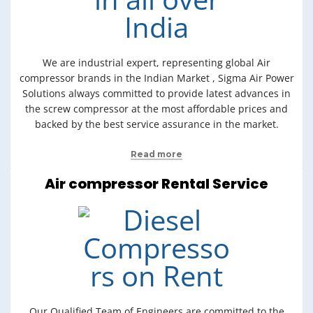
We are industrial expert, representing global Air
compressor brands in the Indian Market , Sigma Air Power
Solutions always committed to provide latest advances in
the screw compressor at the most affordable prices and
backed by the best service assurance in the market.
Read more
Air compressor Rental Service
Our Qualified Team of Engineers are committed to the