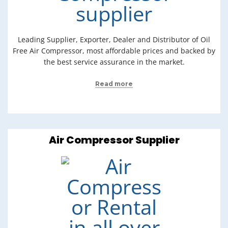
Leading Supplier, Exporter, Dealer and Distributor of Oil
Free Air Compressor, most affordable prices and backed by
the best service assurance in the market.
Read more
Air Compressor Supplier