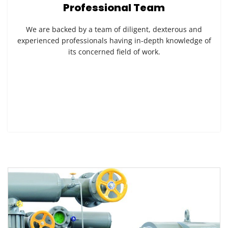
Professional Team
We are backed by a team of diligent, dexterous and
experienced professionals having in-depth knowledge of
its concerned field of work.