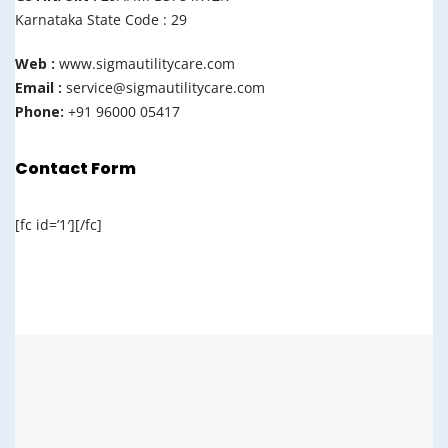
Karnataka State Code : 29
Web :
www.sigmautilitycare.com
Email :
service@sigmautilitycare.com
Phone:
+91 96000 05417
Contact Form
[fc id=’1′][/fc]