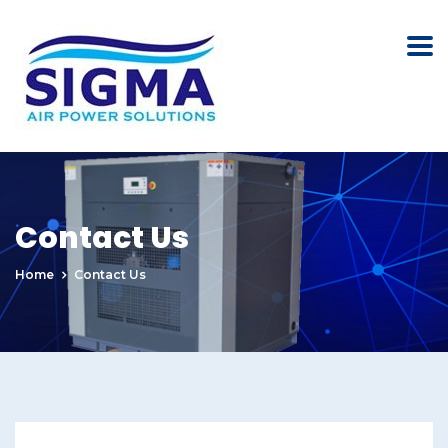
Contact Us
Home
Contact Us