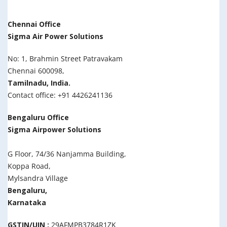
Chennai Office
Sigma Air Power Solutions
No: 1, Brahmin Street Patravakam
Chennai 600098,
Tamilnadu, India.
Contact office: +91 4426241136
Bengaluru Office
Sigma Airpower Solutions
G Floor, 74/36 Nanjamma Building,
Koppa Road,
Mylsandra Village
Bengaluru,
Karnataka
GSTIN/UIN :
29AFMPB3784R1ZK