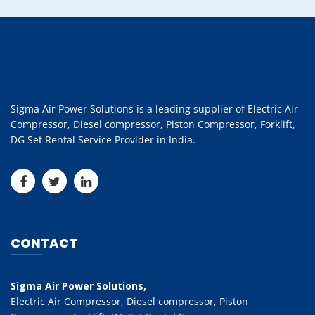
Sigma Air Power Solutions is a leading supplier of Electric Air
Compressor, Diesel compressor, Piston Compressor, Forklift,
DG Set Rental Service Provider in India.
CONTACT
Sigma Air Power Solutions,
Electric Air Compressor, Diesel compressor, Piston