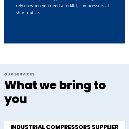
rely on when you need a forklift, compressors at
short notice.
OUR SERVICES
What we bring to
you
INDUSTRIAL COMPRESSORS SUPPLIER