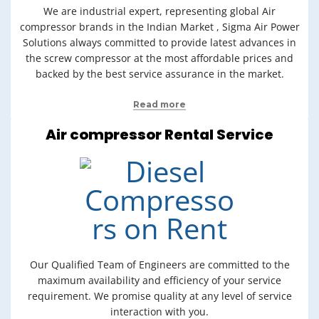
We are industrial expert, representing global Air
compressor brands in the Indian Market , Sigma Air Power
Solutions always committed to provide latest advances in
the screw compressor at the most affordable prices and
backed by the best service assurance in the market.
Read more
Air compressor Rental Service
Our Qualified Team of Engineers are committed to the
maximum availability and efficiency of your service
requirement. We promise quality at any level of service
interaction with you.