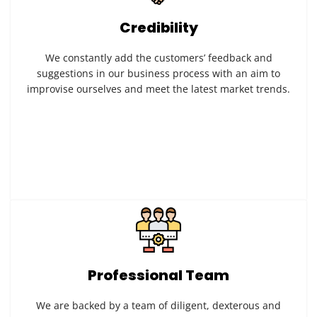
Credibility
We constantly add the customers’ feedback and
suggestions in our business process with an aim to
improvise ourselves and meet the latest market trends.
Professional Team
We are backed by a team of diligent, dexterous and