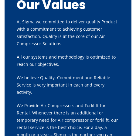
Our Values
At Sigma we committed to deliver quality Product
with a commitment to achieving customer
satisfaction. Quality is at the core of our Air
Compressor Solutions.
All our systems and methodology is optimized to
reach our objectives.
We believe Quality, Commitment and Reliable
Service is very important in each and every
activity.
We Provide Air Compressors and Forklift for
Rental, Whenever there is an additional or
temporary need for Air compressor or forklift, our
rental service is the best choice. For a day, a
month or a year – Sigma is the partner you can