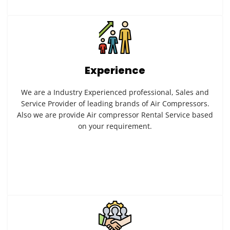
Experience
We are a Industry Experienced professional, Sales and
Service Provider of leading brands of Air Compressors.
Also we are provide Air compressor Rental Service based
on your requirement.