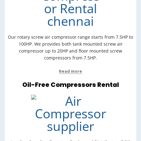
Our rotary screw air compressor range starts from 7.5HP to
100HP. We provides both tank mounted screw air
compressor up to 20HP and floor mounted screw
compressors from 7.5HP.
Read more
Oil-Free Compressors Rental