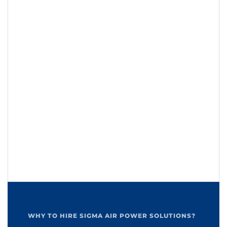
WHY TO HIRE SIGMA AIR POWER SOLUTIONS?