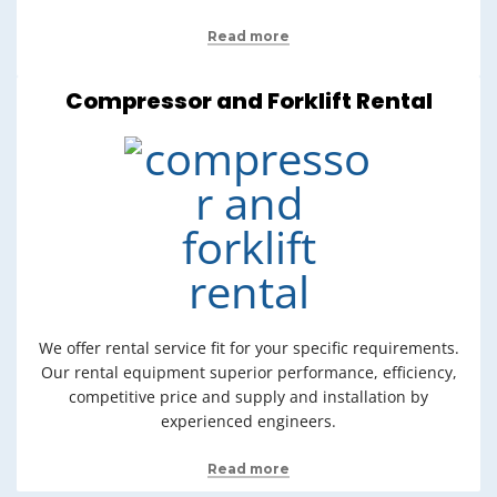
Read more
Compressor and Forklift Rental
We offer rental service fit for your specific requirements.
Our rental equipment superior performance, efficiency,
competitive price and supply and installation by
experienced engineers.
Read more