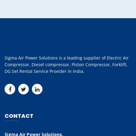
Sigma Air Power Solutions is a leading supplier of Electric Air
Compressor, Diesel compressor, Piston Compressor, Forklift,
DG Set Rental Service Provider in India.
CONTACT
Sigma Air Power Solutions,