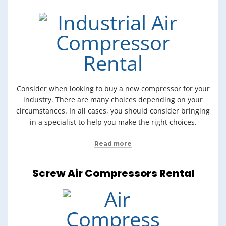
Consider when looking to buy a new compressor for your
industry. There are many choices depending on your
circumstances. In all cases, you should consider bringing
in a specialist to help you make the right choices.
Read more
Screw Air Compressors Rental