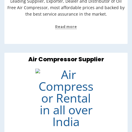
Leading Supplier, Exporter, Dealer and Distributor of Oil
Free Air Compressor, most affordable prices and backed by
the best service assurance in the market.
Read more
Air Compressor Supplier