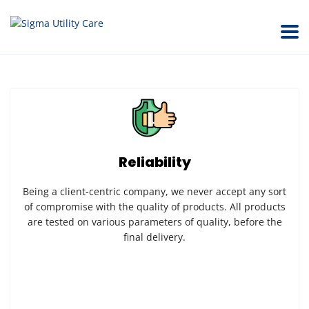
Reliability
Being a client-centric company, we never accept any sort
of compromise with the quality of products. All products
are tested on various parameters of quality, before the
final delivery.