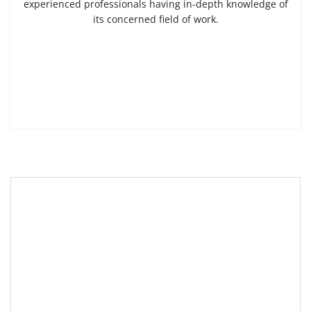
experienced professionals having in-depth knowledge of
its concerned field of work.