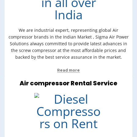
We are industrial expert, representing global Air
compressor brands in the Indian Market , Sigma Air Power
Solutions always committed to provide latest advances in
the screw compressor at the most affordable prices and
backed by the best service assurance in the market.
Read more
Air compressor Rental Service