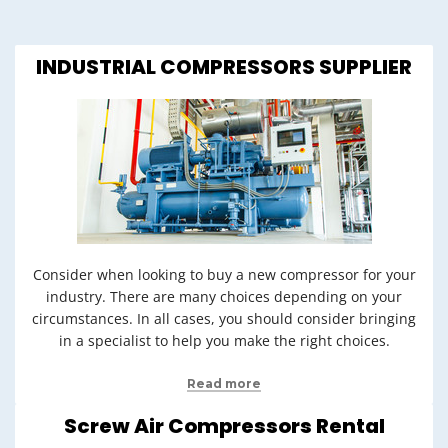
INDUSTRIAL COMPRESSORS SUPPLIER
Consider when looking to buy a new compressor for your
industry. There are many choices depending on your
circumstances. In all cases, you should consider bringing
in a specialist to help you make the right choices.
Read more
Screw Air Compressors Rental