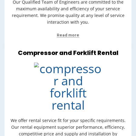
Our Qualified Team of Engineers are committed to the
maximum availability and efficiency of your service
requirement. We promise quality at any level of service
interaction with you.
Read more
Compressor and Forklift Rental
We offer rental service fit for your specific requirements.
Our rental equipment superior performance, efficiency,
competitive price and supply and installation by