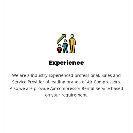
Experience
We are a Industry Experienced professional, Sales and
Service Provider of leading brands of Air Compressors.
Also we are provide Air compressor Rental Service based
on your requirement.