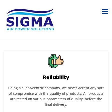
Reliability
Being a client-centric company, we never accept any sort
of compromise with the quality of products. All products
are tested on various parameters of quality, before the
final delivery.