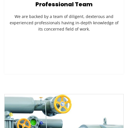
Professional Team
We are backed by a team of diligent, dexterous and
experienced professionals having in-depth knowledge of
its concerned field of work.