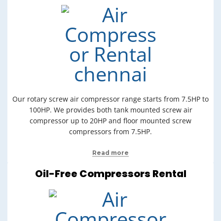
Our rotary screw air compressor range starts from 7.5HP to
100HP. We provides both tank mounted screw air
compressor up to 20HP and floor mounted screw
compressors from 7.5HP.
Read more
Oil-Free Compressors Rental