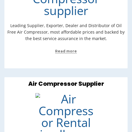
Leading Supplier, Exporter, Dealer and Distributor of Oil
Free Air Compressor, most affordable prices and backed by
the best service assurance in the market.
Read more
Air Compressor Supplier