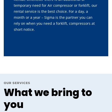
temporary need for Air compressor or forklift, our
rental service is the best choice. For a day, a
month or a year – Sigma is the partner you can
rely on when you need a forklift, compressors at
short notice.
OUR SERVICES
What we bring to
you