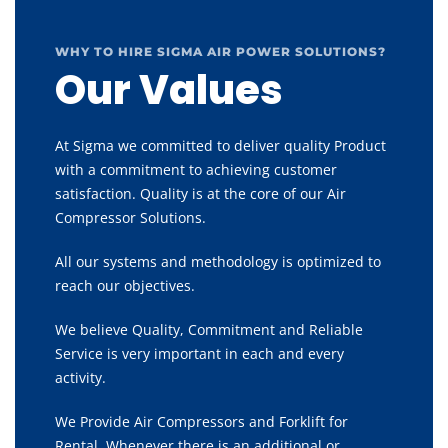
WHY TO HIRE SIGMA AIR POWER SOLUTIONS?
Our Values
At Sigma we committed to deliver quality Product
with a commitment to achieving customer
satisfaction. Quality is at the core of our Air
Compressor Solutions.
All our systems and methodology is optimized to
reach our objectives.
We believe Quality, Commitment and Reliable
Service is very important in each and every
activity.
We Provide Air Compressors and Forklift for
Rental, Whenever there is an additional or