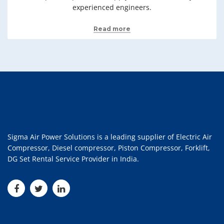
experienced engineers.
Read more
Sigma Air Power Solutions is a leading supplier of Electric Air
Compressor, Diesel compressor, Piston Compressor, Forklift,
DG Set Rental Service Provider in India.