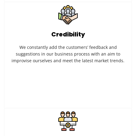
Credibility
We constantly add the customers’ feedback and
suggestions in our business process with an aim to
improvise ourselves and meet the latest market trends.