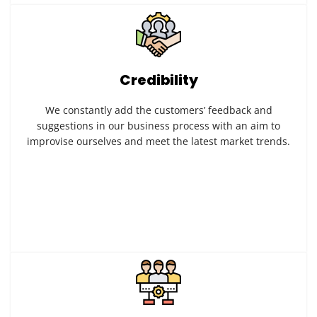
Credibility
We constantly add the customers’ feedback and
suggestions in our business process with an aim to
improvise ourselves and meet the latest market trends.