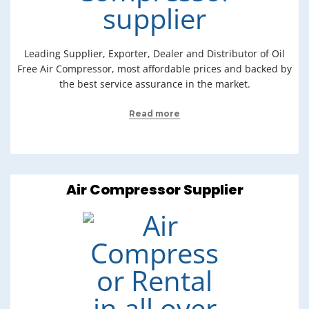
Leading Supplier, Exporter, Dealer and Distributor of Oil
Free Air Compressor, most affordable prices and backed by
the best service assurance in the market.
Read more
Air Compressor Supplier