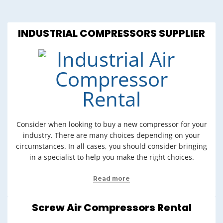
INDUSTRIAL COMPRESSORS SUPPLIER
Consider when looking to buy a new compressor for your
industry. There are many choices depending on your
circumstances. In all cases, you should consider bringing
in a specialist to help you make the right choices.
Read more
Screw Air Compressors Rental