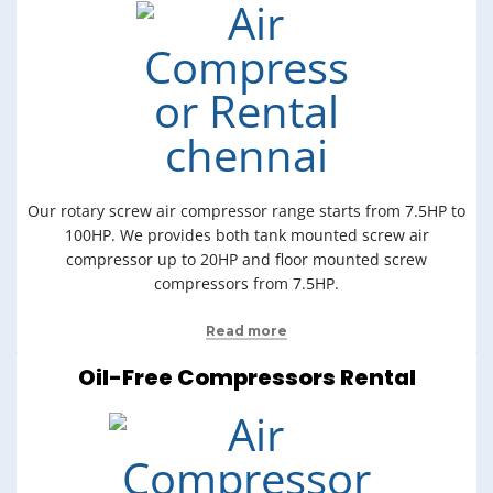
Our rotary screw air compressor range starts from 7.5HP to
100HP. We provides both tank mounted screw air
compressor up to 20HP and floor mounted screw
compressors from 7.5HP.
Read more
Oil-Free Compressors Rental