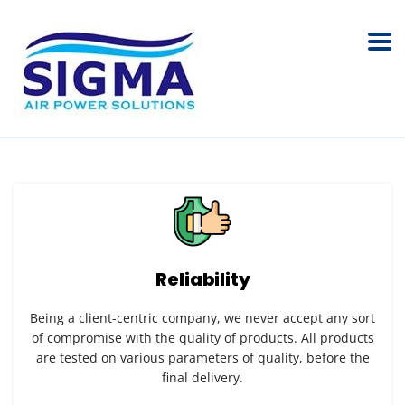
Reliability
Being a client-centric company, we never accept any sort
of compromise with the quality of products. All products
are tested on various parameters of quality, before the
final delivery.