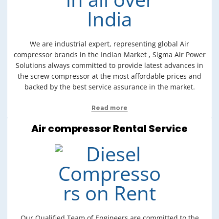
We are industrial expert, representing global Air
compressor brands in the Indian Market , Sigma Air Power
Solutions always committed to provide latest advances in
the screw compressor at the most affordable prices and
backed by the best service assurance in the market.
Read more
Air compressor Rental Service
Our Qualified Team of Engineers are committed to the