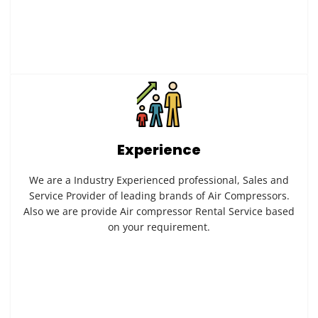
Experience
We are a Industry Experienced professional, Sales and
Service Provider of leading brands of Air Compressors.
Also we are provide Air compressor Rental Service based
on your requirement.