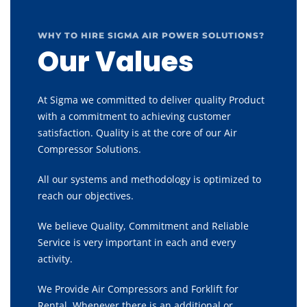
WHY TO HIRE SIGMA AIR POWER SOLUTIONS?
Our Values
At Sigma we committed to deliver quality Product
with a commitment to achieving customer
satisfaction. Quality is at the core of our Air
Compressor Solutions.
All our systems and methodology is optimized to
reach our objectives.
We believe Quality, Commitment and Reliable
Service is very important in each and every
activity.
We Provide Air Compressors and Forklift for
Rental, Whenever there is an additional or