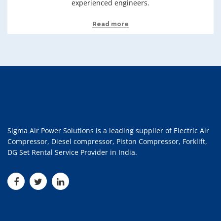
experienced engineers.
Read more
Sigma Air Power Solutions is a leading supplier of Electric Air
Compressor, Diesel compressor, Piston Compressor, Forklift,
DG Set Rental Service Provider in India.