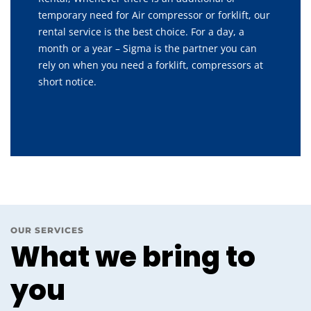
temporary need for Air compressor or forklift, our
rental service is the best choice. For a day, a
month or a year – Sigma is the partner you can
rely on when you need a forklift, compressors at
short notice.
OUR SERVICES
What we bring to
you