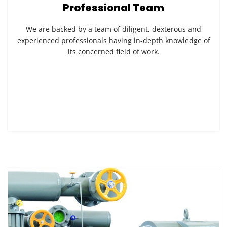
Professional Team
We are backed by a team of diligent, dexterous and
experienced professionals having in-depth knowledge of
its concerned field of work.