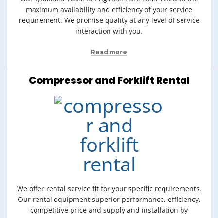
maximum availability and efficiency of your service
requirement. We promise quality at any level of service
interaction with you.
Read more
Compressor and Forklift Rental
We offer rental service fit for your specific requirements.
Our rental equipment superior performance, efficiency,
competitive price and supply and installation by