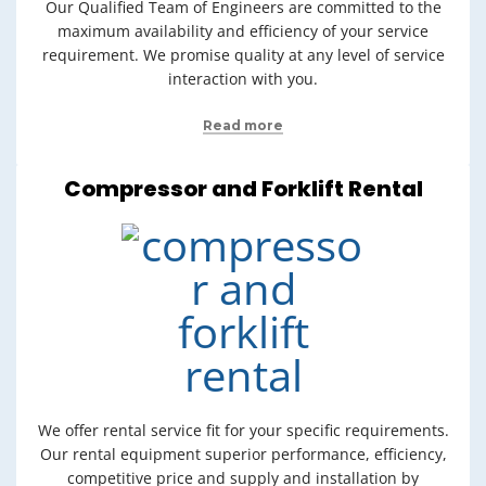
Our Qualified Team of Engineers are committed to the
maximum availability and efficiency of your service
requirement. We promise quality at any level of service
interaction with you.
Read more
Compressor and Forklift Rental
We offer rental service fit for your specific requirements.
Our rental equipment superior performance, efficiency,
competitive price and supply and installation by