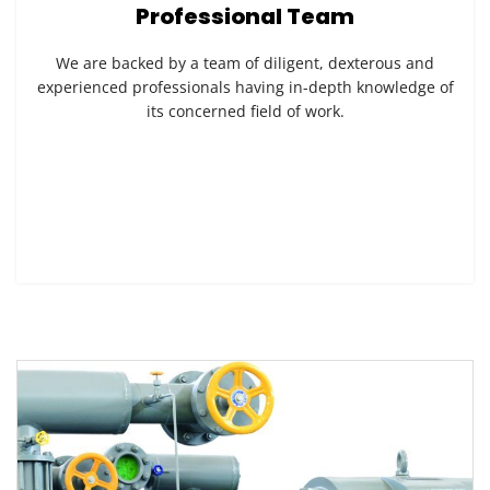
Professional Team
We are backed by a team of diligent, dexterous and
experienced professionals having in-depth knowledge of
its concerned field of work.