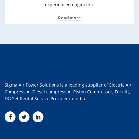
experienced engineers.
Read more
Sigma Air Power Solutions is a leading supplier of Electric Air
Compressor, Diesel compressor, Piston Compressor, Forklift,
DG Set Rental Service Provider in India.