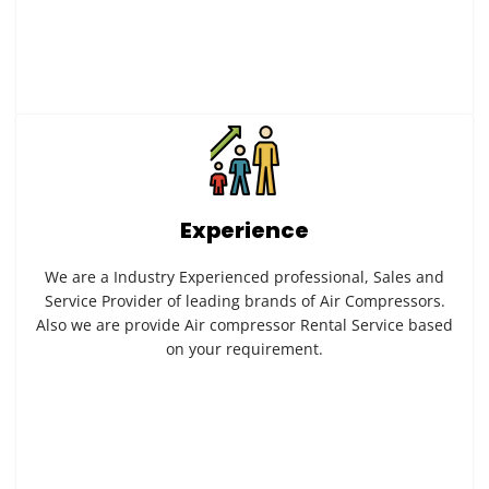
Experience
We are a Industry Experienced professional, Sales and
Service Provider of leading brands of Air Compressors.
Also we are provide Air compressor Rental Service based
on your requirement.