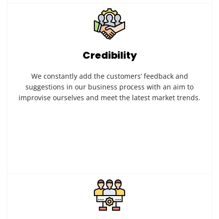
Credibility
We constantly add the customers’ feedback and
suggestions in our business process with an aim to
improvise ourselves and meet the latest market trends.