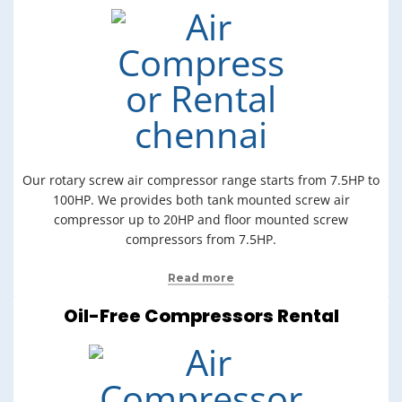
Our rotary screw air compressor range starts from 7.5HP to
100HP. We provides both tank mounted screw air
compressor up to 20HP and floor mounted screw
compressors from 7.5HP.
Read more
Oil-Free Compressors Rental