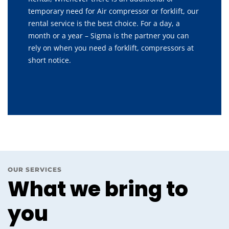
temporary need for Air compressor or forklift, our
rental service is the best choice. For a day, a
month or a year – Sigma is the partner you can
rely on when you need a forklift, compressors at
short notice.
OUR SERVICES
What we bring to
you