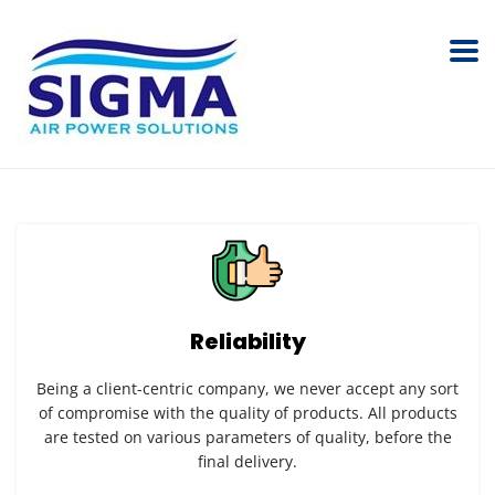
Reliability
Being a client-centric company, we never accept any sort
of compromise with the quality of products. All products
are tested on various parameters of quality, before the
final delivery.