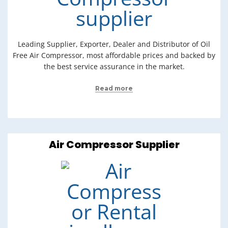
Leading Supplier, Exporter, Dealer and Distributor of Oil
Free Air Compressor, most affordable prices and backed by
the best service assurance in the market.
Read more
Air Compressor Supplier