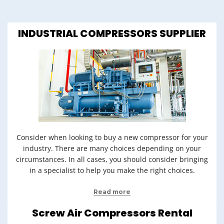
INDUSTRIAL COMPRESSORS SUPPLIER
Consider when looking to buy a new compressor for your
industry. There are many choices depending on your
circumstances. In all cases, you should consider bringing
in a specialist to help you make the right choices.
Read more
Screw Air Compressors Rental