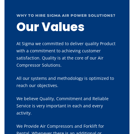
WHY TO HIRE SIGMA AIR POWER SOLUTIONS?
Our Values
At Sigma we committed to deliver quality Product
with a commitment to achieving customer
satisfaction. Quality is at the core of our Air
Compressor Solutions.
All our systems and methodology is optimized to
reach our objectives.
We believe Quality, Commitment and Reliable
Service is very important in each and every
activity.
We Provide Air Compressors and Forklift for
Rental, Whenever there is an additional or