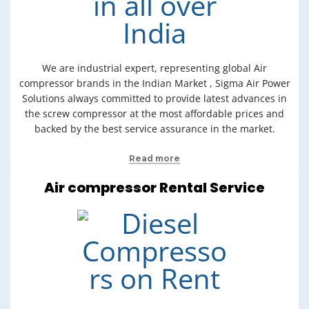
We are industrial expert, representing global Air
compressor brands in the Indian Market , Sigma Air Power
Solutions always committed to provide latest advances in
the screw compressor at the most affordable prices and
backed by the best service assurance in the market.
Read more
Air compressor Rental Service