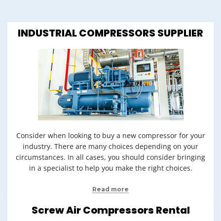
INDUSTRIAL COMPRESSORS SUPPLIER
Consider when looking to buy a new compressor for your
industry. There are many choices depending on your
circumstances. In all cases, you should consider bringing
in a specialist to help you make the right choices.
Read more
Screw Air Compressors Rental