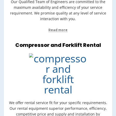
Our Qualified Team of Engineers are committed to the
maximum availability and efficiency of your service
requirement. We promise quality at any level of service
interaction with you.
Read more
Compressor and Forklift Rental
We offer rental service fit for your specific requirements.
Our rental equipment superior performance, efficiency,
competitive price and supply and installation by