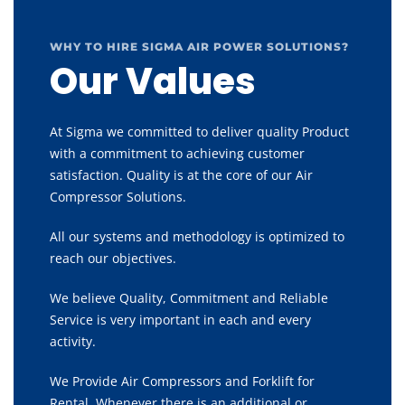
WHY TO HIRE SIGMA AIR POWER SOLUTIONS?
Our Values
At Sigma we committed to deliver quality Product
with a commitment to achieving customer
satisfaction. Quality is at the core of our Air
Compressor Solutions.
All our systems and methodology is optimized to
reach our objectives.
We believe Quality, Commitment and Reliable
Service is very important in each and every
activity.
We Provide Air Compressors and Forklift for
Rental, Whenever there is an additional or