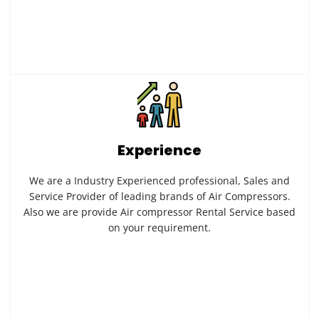
Experience
We are a Industry Experienced professional, Sales and
Service Provider of leading brands of Air Compressors.
Also we are provide Air compressor Rental Service based
on your requirement.