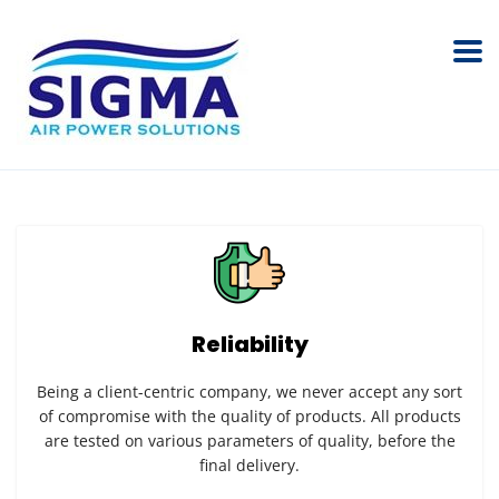
Reliability
Being a client-centric company, we never accept any sort
of compromise with the quality of products. All products
are tested on various parameters of quality, before the
final delivery.