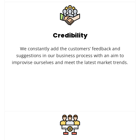
Credibility
We constantly add the customers’ feedback and
suggestions in our business process with an aim to
improvise ourselves and meet the latest market trends.