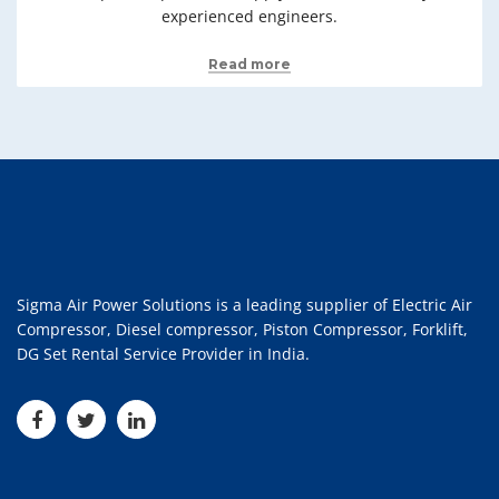
experienced engineers.
Read more
Sigma Air Power Solutions is a leading supplier of Electric Air
Compressor, Diesel compressor, Piston Compressor, Forklift,
DG Set Rental Service Provider in India.