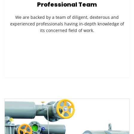
Professional Team
We are backed by a team of diligent, dexterous and
experienced professionals having in-depth knowledge of
its concerned field of work.