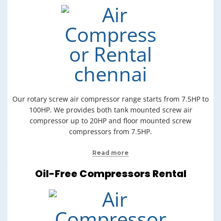
Our rotary screw air compressor range starts from 7.5HP to
100HP. We provides both tank mounted screw air
compressor up to 20HP and floor mounted screw
compressors from 7.5HP.
Read more
Oil-Free Compressors Rental