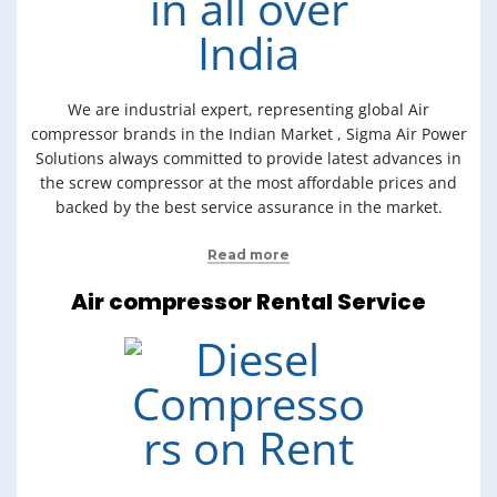
We are industrial expert, representing global Air
compressor brands in the Indian Market , Sigma Air Power
Solutions always committed to provide latest advances in
the screw compressor at the most affordable prices and
backed by the best service assurance in the market.
Read more
Air compressor Rental Service