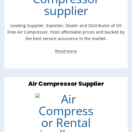
Leading Supplier, Exporter, Dealer and Distributor of Oil
Free Air Compressor, most affordable prices and backed by
the best service assurance in the market.
Read more
Air Compressor Supplier