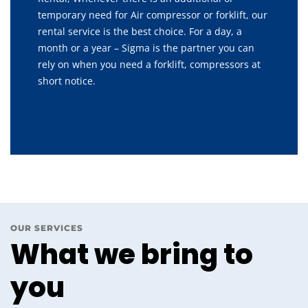
temporary need for Air compressor or forklift, our
rental service is the best choice. For a day, a
month or a year – Sigma is the partner you can
rely on when you need a forklift, compressors at
short notice.
OUR SERVICES
What we bring to
you