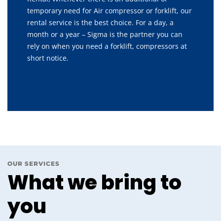
temporary need for Air compressor or forklift, our
rental service is the best choice. For a day, a
month or a year – Sigma is the partner you can
rely on when you need a forklift, compressors at
short notice.
OUR SERVICES
What we bring to
you