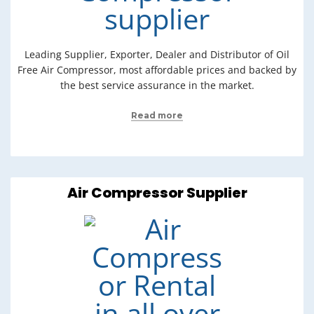
Leading Supplier, Exporter, Dealer and Distributor of Oil
Free Air Compressor, most affordable prices and backed by
the best service assurance in the market.
Read more
Air Compressor Supplier