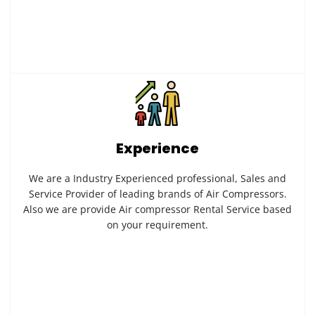
Experience
We are a Industry Experienced professional, Sales and
Service Provider of leading brands of Air Compressors.
Also we are provide Air compressor Rental Service based
on your requirement.