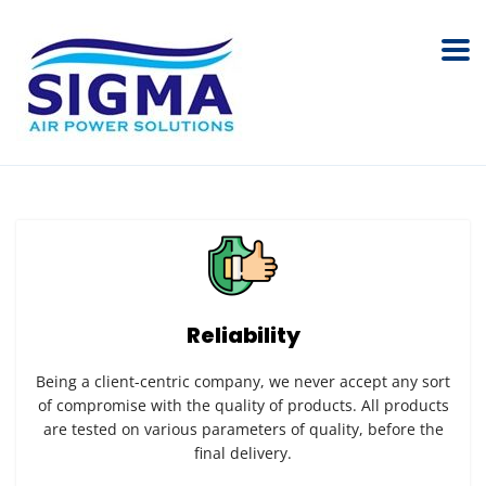
Reliability
Being a client-centric company, we never accept any sort
of compromise with the quality of products. All products
are tested on various parameters of quality, before the
final delivery.