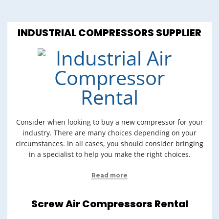
INDUSTRIAL COMPRESSORS SUPPLIER
Consider when looking to buy a new compressor for your
industry. There are many choices depending on your
circumstances. In all cases, you should consider bringing
in a specialist to help you make the right choices.
Read more
Screw Air Compressors Rental