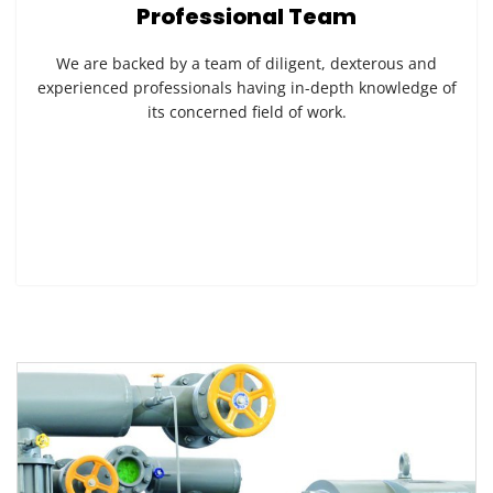
Professional Team
We are backed by a team of diligent, dexterous and
experienced professionals having in-depth knowledge of
its concerned field of work.