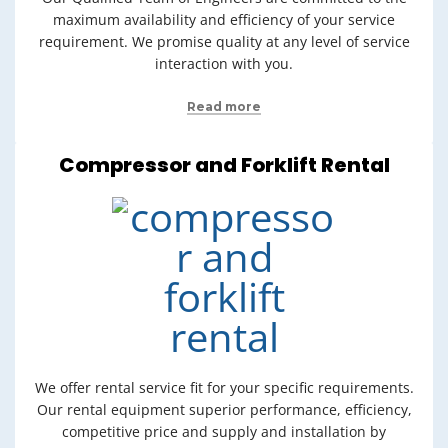
maximum availability and efficiency of your service
requirement. We promise quality at any level of service
interaction with you.
Read more
Compressor and Forklift Rental
We offer rental service fit for your specific requirements.
Our rental equipment superior performance, efficiency,
competitive price and supply and installation by