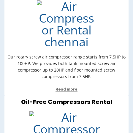
Our rotary screw air compressor range starts from 7.5HP to
100HP. We provides both tank mounted screw air
compressor up to 20HP and floor mounted screw
compressors from 7.5HP.
Read more
Oil-Free Compressors Rental