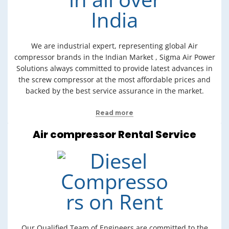
We are industrial expert, representing global Air
compressor brands in the Indian Market , Sigma Air Power
Solutions always committed to provide latest advances in
the screw compressor at the most affordable prices and
backed by the best service assurance in the market.
Read more
Air compressor Rental Service
Our Qualified Team of Engineers are committed to the