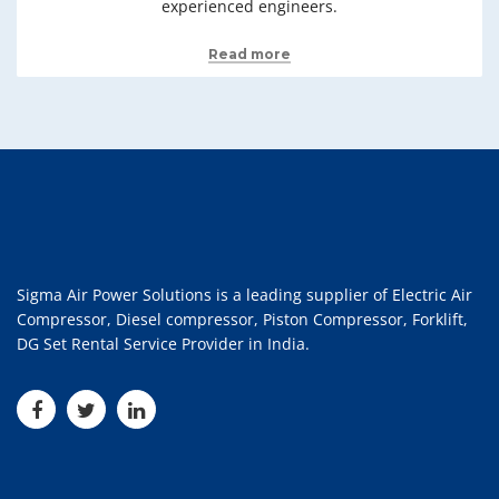
experienced engineers.
Read more
Sigma Air Power Solutions is a leading supplier of Electric Air
Compressor, Diesel compressor, Piston Compressor, Forklift,
DG Set Rental Service Provider in India.