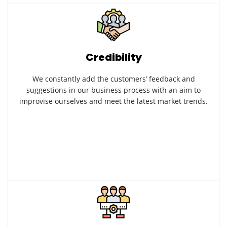
Credibility
We constantly add the customers’ feedback and
suggestions in our business process with an aim to
improvise ourselves and meet the latest market trends.