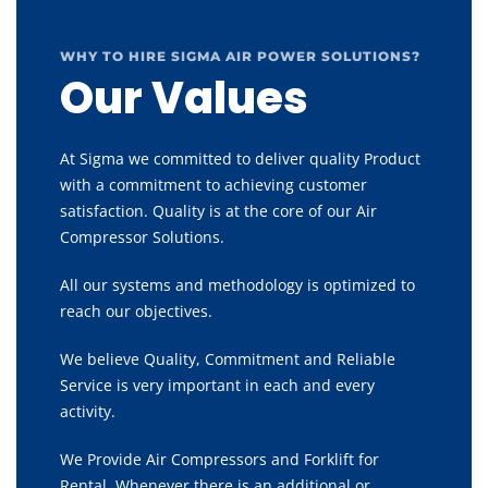
WHY TO HIRE SIGMA AIR POWER SOLUTIONS?
Our Values
At Sigma we committed to deliver quality Product
with a commitment to achieving customer
satisfaction. Quality is at the core of our Air
Compressor Solutions.
All our systems and methodology is optimized to
reach our objectives.
We believe Quality, Commitment and Reliable
Service is very important in each and every
activity.
We Provide Air Compressors and Forklift for
Rental, Whenever there is an additional or