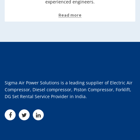
experienced engineers.
Read more
Sigma Air Power Solutions is a leading supplier of Electric Air
Compressor, Diesel compressor, Piston Compressor, Forklift,
DG Set Rental Service Provider in India.