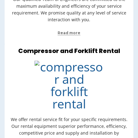
maximum availability and efficiency of your service
requirement. We promise quality at any level of service
interaction with you.
Read more
Compressor and Forklift Rental
We offer rental service fit for your specific requirements.
Our rental equipment superior performance, efficiency,
competitive price and supply and installation by