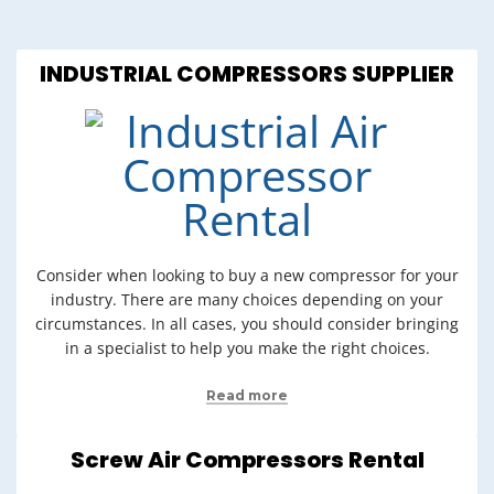
INDUSTRIAL COMPRESSORS SUPPLIER
Consider when looking to buy a new compressor for your
industry. There are many choices depending on your
circumstances. In all cases, you should consider bringing
in a specialist to help you make the right choices.
Read more
Screw Air Compressors Rental