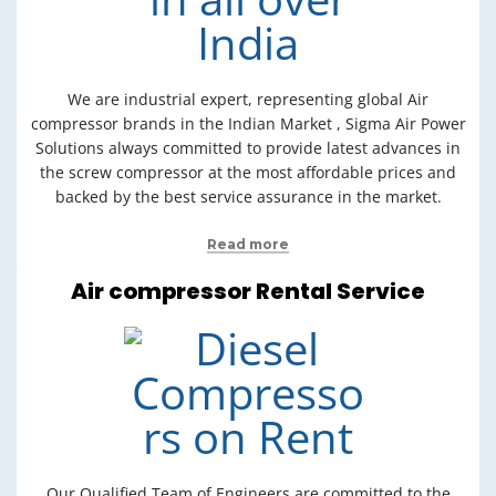
We are industrial expert, representing global Air
compressor brands in the Indian Market , Sigma Air Power
Solutions always committed to provide latest advances in
the screw compressor at the most affordable prices and
backed by the best service assurance in the market.
Read more
Air compressor Rental Service
Our Qualified Team of Engineers are committed to the