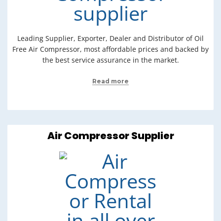
Leading Supplier, Exporter, Dealer and Distributor of Oil
Free Air Compressor, most affordable prices and backed by
the best service assurance in the market.
Read more
Air Compressor Supplier