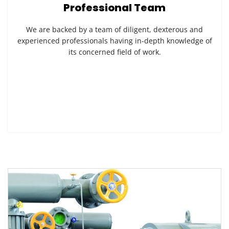
Professional Team
We are backed by a team of diligent, dexterous and
experienced professionals having in-depth knowledge of
its concerned field of work.