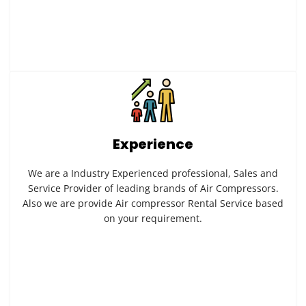
Experience
We are a Industry Experienced professional, Sales and
Service Provider of leading brands of Air Compressors.
Also we are provide Air compressor Rental Service based
on your requirement.