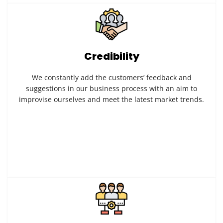
Credibility
We constantly add the customers’ feedback and
suggestions in our business process with an aim to
improvise ourselves and meet the latest market trends.