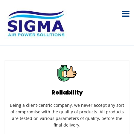
Reliability
Being a client-centric company, we never accept any sort
of compromise with the quality of products. All products
are tested on various parameters of quality, before the
final delivery.