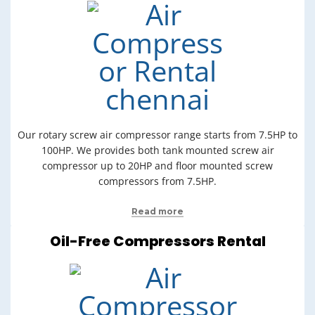
Our rotary screw air compressor range starts from 7.5HP to
100HP. We provides both tank mounted screw air
compressor up to 20HP and floor mounted screw
compressors from 7.5HP.
Read more
Oil-Free Compressors Rental