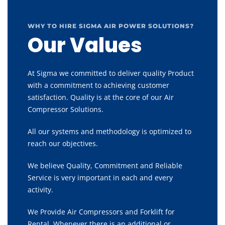
WHY TO HIRE SIGMA AIR POWER SOLUTIONS?
Our Values
At Sigma we committed to deliver quality Product
with a commitment to achieving customer
satisfaction. Quality is at the core of our Air
Compressor Solutions.
All our systems and methodology is optimized to
reach our objectives.
We believe Quality, Commitment and Reliable
Service is very important in each and every
activity.
We Provide Air Compressors and Forklift for
Rental, Whenever there is an additional or