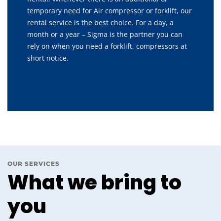
temporary need for Air compressor or forklift, our
rental service is the best choice. For a day, a
month or a year – Sigma is the partner you can
rely on when you need a forklift, compressors at
short notice.
OUR SERVICES
What we bring to
you