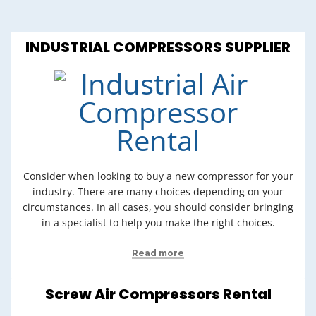
INDUSTRIAL COMPRESSORS SUPPLIER
Consider when looking to buy a new compressor for your
industry. There are many choices depending on your
circumstances. In all cases, you should consider bringing
in a specialist to help you make the right choices.
Read more
Screw Air Compressors Rental