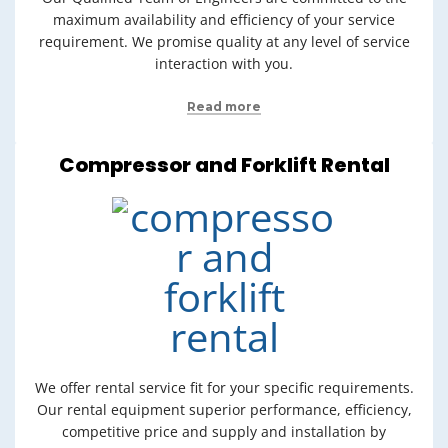
maximum availability and efficiency of your service
requirement. We promise quality at any level of service
interaction with you.
Read more
Compressor and Forklift Rental
We offer rental service fit for your specific requirements.
Our rental equipment superior performance, efficiency,
competitive price and supply and installation by