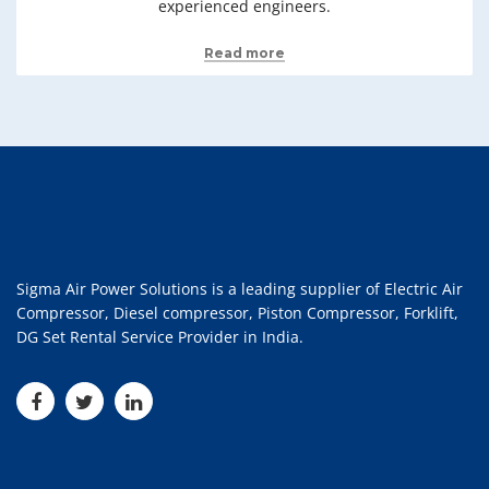
experienced engineers.
Read more
Sigma Air Power Solutions is a leading supplier of Electric Air
Compressor, Diesel compressor, Piston Compressor, Forklift,
DG Set Rental Service Provider in India.