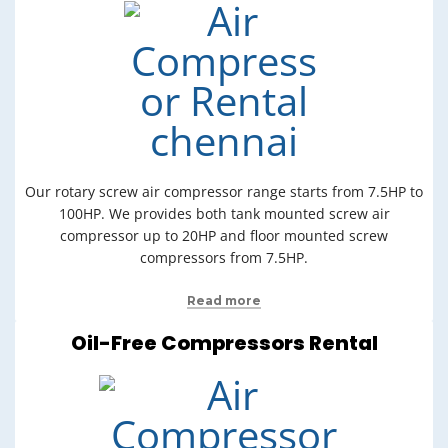
Our rotary screw air compressor range starts from 7.5HP to
100HP. We provides both tank mounted screw air
compressor up to 20HP and floor mounted screw
compressors from 7.5HP.
Read more
Oil-Free Compressors Rental