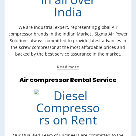
We are industrial expert, representing global Air
compressor brands in the Indian Market , Sigma Air Power
Solutions always committed to provide latest advances in
the screw compressor at the most affordable prices and
backed by the best service assurance in the market.
Read more
Air compressor Rental Service
Our Qualified Team of Engineers are committed to the