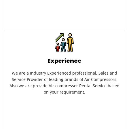
Experience
We are a Industry Experienced professional, Sales and
Service Provider of leading brands of Air Compressors.
Also we are provide Air compressor Rental Service based
on your requirement.