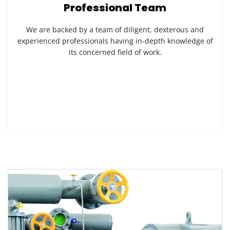
Professional Team
We are backed by a team of diligent, dexterous and
experienced professionals having in-depth knowledge of
its concerned field of work.