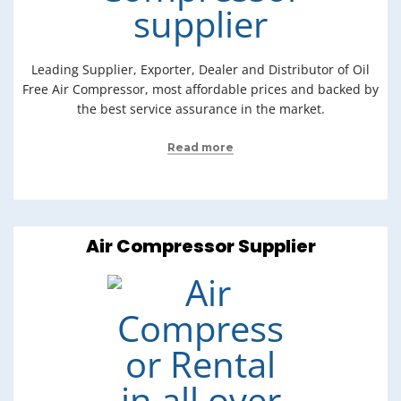
Leading Supplier, Exporter, Dealer and Distributor of Oil
Free Air Compressor, most affordable prices and backed by
the best service assurance in the market.
Read more
Air Compressor Supplier