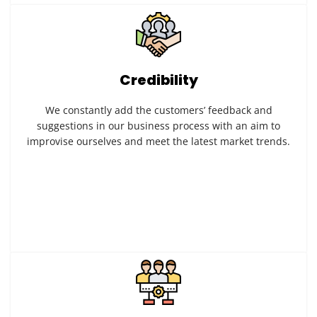
Credibility
We constantly add the customers’ feedback and
suggestions in our business process with an aim to
improvise ourselves and meet the latest market trends.