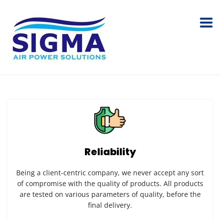
Reliability
Being a client-centric company, we never accept any sort
of compromise with the quality of products. All products
are tested on various parameters of quality, before the
final delivery.