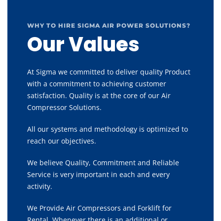
WHY TO HIRE SIGMA AIR POWER SOLUTIONS?
Our Values
At Sigma we committed to deliver quality Product
with a commitment to achieving customer
satisfaction. Quality is at the core of our Air
Compressor Solutions.
All our systems and methodology is optimized to
reach our objectives.
We believe Quality, Commitment and Reliable
Service is very important in each and every
activity.
We Provide Air Compressors and Forklift for
Rental, Whenever there is an additional or