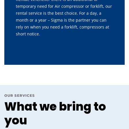
temporary need for Air compressor or forklift, our
rental service is the best choice. For a day, a
month or a year – Sigma is the partner you can
rely on when you need a forklift, compressors at
short notice.
OUR SERVICES
What we bring to
you