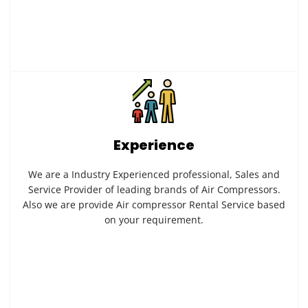
Experience
We are a Industry Experienced professional, Sales and
Service Provider of leading brands of Air Compressors.
Also we are provide Air compressor Rental Service based
on your requirement.