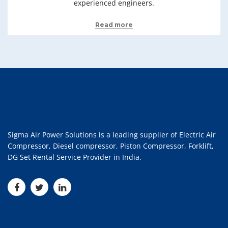
experienced engineers.
Read more
Sigma Air Power Solutions is a leading supplier of Electric Air
Compressor, Diesel compressor, Piston Compressor, Forklift,
DG Set Rental Service Provider in India.