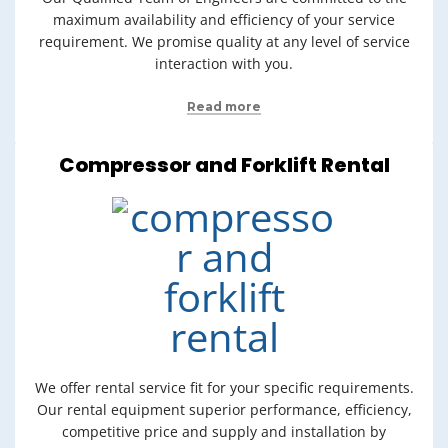
maximum availability and efficiency of your service
requirement. We promise quality at any level of service
interaction with you.
Read more
Compressor and Forklift Rental
We offer rental service fit for your specific requirements.
Our rental equipment superior performance, efficiency,
competitive price and supply and installation by