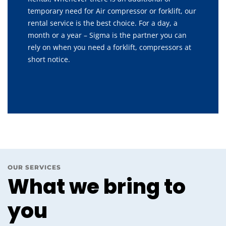
temporary need for Air compressor or forklift, our
rental service is the best choice. For a day, a
month or a year – Sigma is the partner you can
rely on when you need a forklift, compressors at
short notice.
OUR SERVICES
What we bring to
you