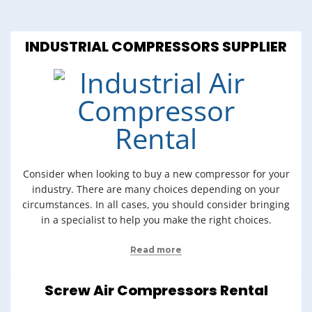
INDUSTRIAL COMPRESSORS SUPPLIER
Consider when looking to buy a new compressor for your
industry. There are many choices depending on your
circumstances. In all cases, you should consider bringing
in a specialist to help you make the right choices.
Read more
Screw Air Compressors Rental