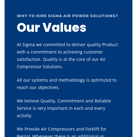
WHY TO HIRE SIGMA AIR POWER SOLUTIONS?
Our Values
At Sigma we committed to deliver quality Product
with a commitment to achieving customer
satisfaction. Quality is at the core of our Air
Compressor Solutions.
All our systems and methodology is optimized to
reach our objectives.
We believe Quality, Commitment and Reliable
Service is very important in each and every
activity.
We Provide Air Compressors and Forklift for
Rental, Whenever there is an additional or