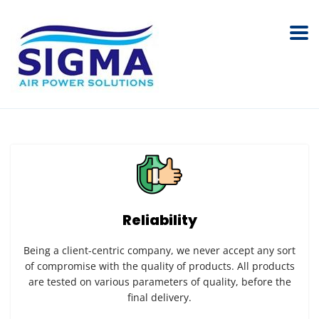
Reliability
Being a client-centric company, we never accept any sort
of compromise with the quality of products. All products
are tested on various parameters of quality, before the
final delivery.