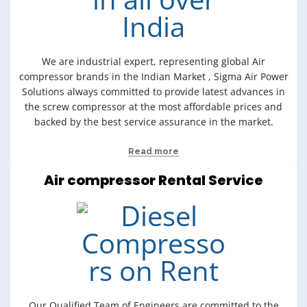
We are industrial expert, representing global Air
compressor brands in the Indian Market , Sigma Air Power
Solutions always committed to provide latest advances in
the screw compressor at the most affordable prices and
backed by the best service assurance in the market.
Read more
Air compressor Rental Service
Our Qualified Team of Engineers are committed to the