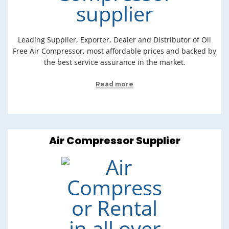
Leading Supplier, Exporter, Dealer and Distributor of Oil
Free Air Compressor, most affordable prices and backed by
the best service assurance in the market.
Read more
Air Compressor Supplier