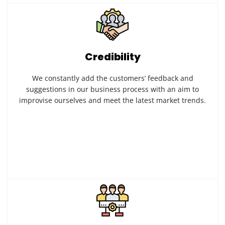
Credibility
We constantly add the customers’ feedback and
suggestions in our business process with an aim to
improvise ourselves and meet the latest market trends.