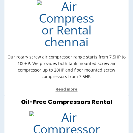
Our rotary screw air compressor range starts from 7.5HP to
100HP. We provides both tank mounted screw air
compressor up to 20HP and floor mounted screw
compressors from 7.5HP.
Read more
Oil-Free Compressors Rental