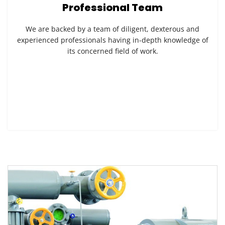
Professional Team
We are backed by a team of diligent, dexterous and
experienced professionals having in-depth knowledge of
its concerned field of work.