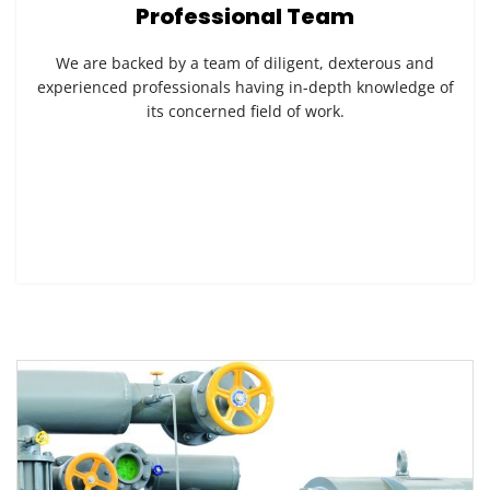
Professional Team
We are backed by a team of diligent, dexterous and
experienced professionals having in-depth knowledge of
its concerned field of work.