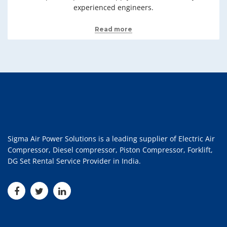
experienced engineers.
Read more
Sigma Air Power Solutions is a leading supplier of Electric Air
Compressor, Diesel compressor, Piston Compressor, Forklift,
DG Set Rental Service Provider in India.