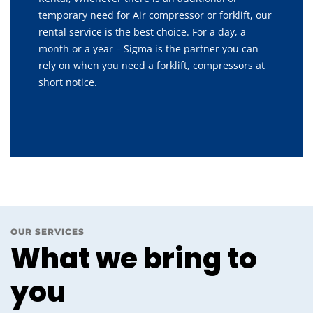
temporary need for Air compressor or forklift, our
rental service is the best choice. For a day, a
month or a year – Sigma is the partner you can
rely on when you need a forklift, compressors at
short notice.
OUR SERVICES
What we bring to
you