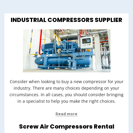
INDUSTRIAL COMPRESSORS SUPPLIER
Consider when looking to buy a new compressor for your
industry. There are many choices depending on your
circumstances. In all cases, you should consider bringing
in a specialist to help you make the right choices.
Read more
Screw Air Compressors Rental