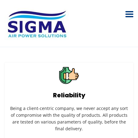
Reliability
Being a client-centric company, we never accept any sort
of compromise with the quality of products. All products
are tested on various parameters of quality, before the
final delivery.