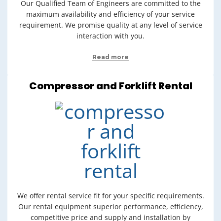
Our Qualified Team of Engineers are committed to the
maximum availability and efficiency of your service
requirement. We promise quality at any level of service
interaction with you.
Read more
Compressor and Forklift Rental
We offer rental service fit for your specific requirements.
Our rental equipment superior performance, efficiency,
competitive price and supply and installation by