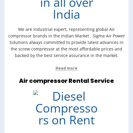
We are industrial expert, representing global Air
compressor brands in the Indian Market , Sigma Air Power
Solutions always committed to provide latest advances in
the screw compressor at the most affordable prices and
backed by the best service assurance in the market.
Read more
Air compressor Rental Service