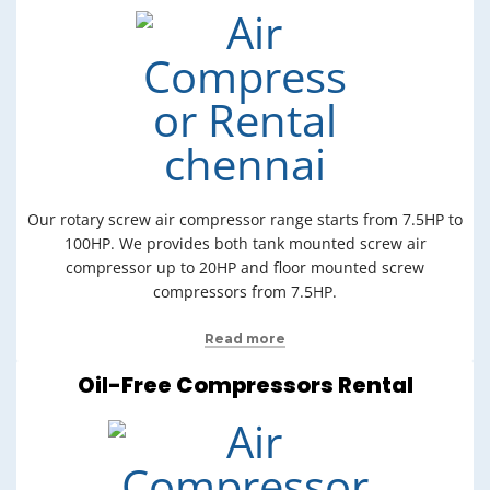
Our rotary screw air compressor range starts from 7.5HP to
100HP. We provides both tank mounted screw air
compressor up to 20HP and floor mounted screw
compressors from 7.5HP.
Read more
Oil-Free Compressors Rental