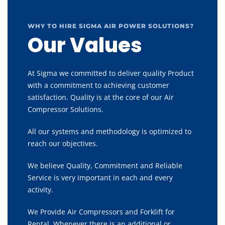
WHY TO HIRE SIGMA AIR POWER SOLUTIONS?
Our Values
At Sigma we committed to deliver quality Product
with a commitment to achieving customer
satisfaction. Quality is at the core of our Air
Compressor Solutions.
All our systems and methodology is optimized to
reach our objectives.
We believe Quality, Commitment and Reliable
Service is very important in each and every
activity.
We Provide Air Compressors and Forklift for
Rental, Whenever there is an additional or