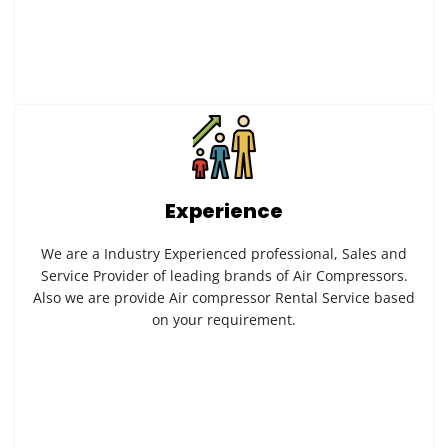
Experience
We are a Industry Experienced professional, Sales and
Service Provider of leading brands of Air Compressors.
Also we are provide Air compressor Rental Service based
on your requirement.