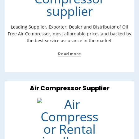
Leading Supplier, Exporter, Dealer and Distributor of Oil
Free Air Compressor, most affordable prices and backed by
the best service assurance in the market.
Read more
Air Compressor Supplier