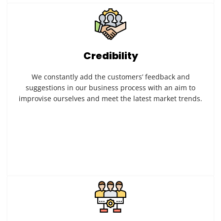
Credibility
We constantly add the customers’ feedback and
suggestions in our business process with an aim to
improvise ourselves and meet the latest market trends.