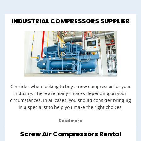
INDUSTRIAL COMPRESSORS SUPPLIER
Consider when looking to buy a new compressor for your
industry. There are many choices depending on your
circumstances. In all cases, you should consider bringing
in a specialist to help you make the right choices.
Read more
Screw Air Compressors Rental