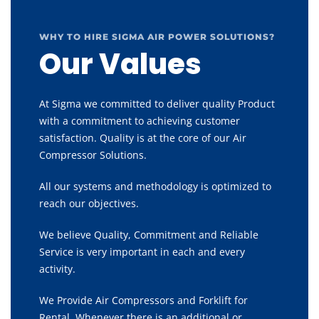
WHY TO HIRE SIGMA AIR POWER SOLUTIONS?
Our Values
At Sigma we committed to deliver quality Product
with a commitment to achieving customer
satisfaction. Quality is at the core of our Air
Compressor Solutions.
All our systems and methodology is optimized to
reach our objectives.
We believe Quality, Commitment and Reliable
Service is very important in each and every
activity.
We Provide Air Compressors and Forklift for
Rental, Whenever there is an additional or