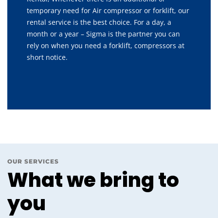
temporary need for Air compressor or forklift, our
rental service is the best choice. For a day, a
month or a year – Sigma is the partner you can
rely on when you need a forklift, compressors at
short notice.
OUR SERVICES
What we bring to
you