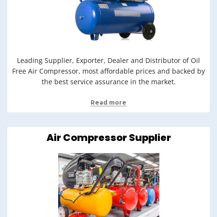
Leading Supplier, Exporter, Dealer and Distributor of Oil
Free Air Compressor, most affordable prices and backed by
the best service assurance in the market.
Read more
Air Compressor Supplier