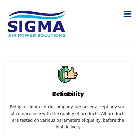
Reliability
Being a client-centric company, we never accept any sort
of compromise with the quality of products. All products
are tested on various parameters of quality, before the
final delivery.