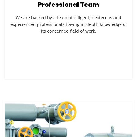
Professional Team
We are backed by a team of diligent, dexterous and
experienced professionals having in-depth knowledge of
its concerned field of work.