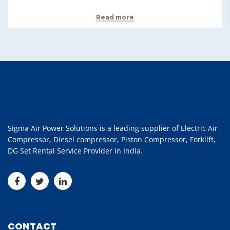
Read more
Sigma Air Power Solutions is a leading supplier of Electric Air
Compressor, Diesel compressor, Piston Compressor, Forklift,
DG Set Rental Service Provider in India.
CONTACT