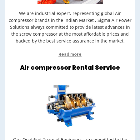
We are industrial expert, representing global Air
compressor brands in the Indian Market , Sigma Air Power
Solutions always committed to provide latest advances in
the screw compressor at the most affordable prices and
backed by the best service assurance in the market.
Read more
Air compressor Rental Service
Our Qualified Team of Engineers are committed to the