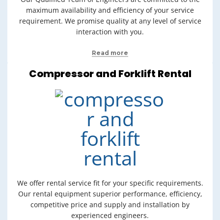
maximum availability and efficiency of your service
requirement. We promise quality at any level of service
interaction with you.
Read more
Compressor and Forklift Rental
We offer rental service fit for your specific requirements.
Our rental equipment superior performance, efficiency,
competitive price and supply and installation by
experienced engineers.