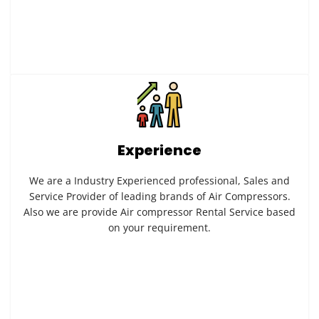
Experience
We are a Industry Experienced professional, Sales and
Service Provider of leading brands of Air Compressors.
Also we are provide Air compressor Rental Service based
on your requirement.