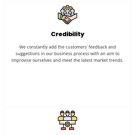
Credibility
We constantly add the customers’ feedback and
suggestions in our business process with an aim to
improvise ourselves and meet the latest market trends.