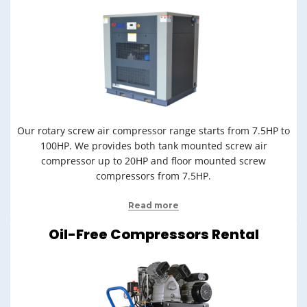
Our rotary screw air compressor range starts from 7.5HP to
100HP. We provides both tank mounted screw air
compressor up to 20HP and floor mounted screw
compressors from 7.5HP.
Read more
Oil-Free Compressors Rental